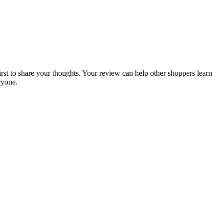
irst to share your thoughts. Your review can help other shoppers learn
ryone.