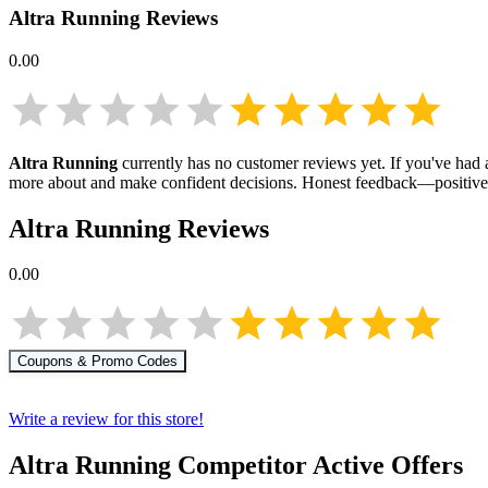
Altra Running
Reviews
0.00
Altra Running
currently has no customer reviews yet. If you've had a
more about
and make confident decisions. Honest feedback—positive 
Altra Running
Reviews
0.00
Coupons & Promo Codes
Write a review for this store!
Altra Running
Competitor Active Offers