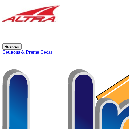
Reviews
Coupons & Promo Codes