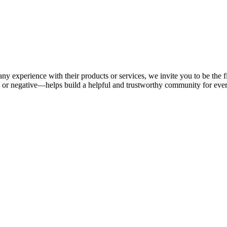
ny experience with their products or services, we invite you to be the f
or negative—helps build a helpful and trustworthy community for eve