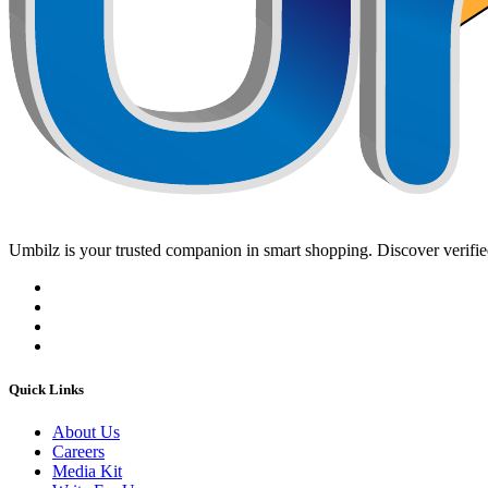
Umbilz
is your trusted companion in smart shopping. Discover verified
Quick Links
About Us
Careers
Media Kit