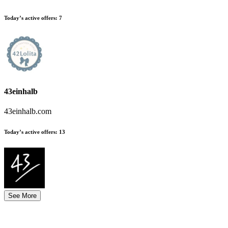
Today’s active offers:
7
43einhalb
43einhalb.com
Today’s active offers:
13
See More