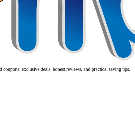
 coupons, exclusive deals, honest reviews, and practical saving tips.