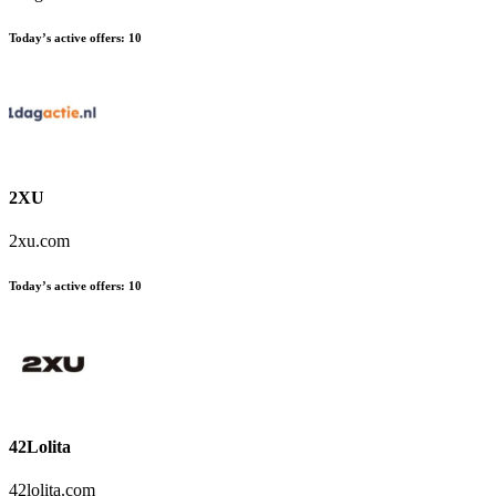
Today’s active offers:
10
2XU
2xu.com
Today’s active offers:
10
42Lolita
42lolita.com