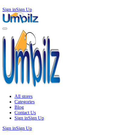
Sign in
Sign Up
All stores
Categories
Blog
Contact Us
Sign in
Sign Up
Sign in
Sign Up