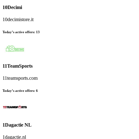
10Decimi
10decimistore.it
Today’s active offers:
13
11TeamSports
11teamsports.com
Today’s active offers:
6
1Dagactie NL
1dagactie.nl