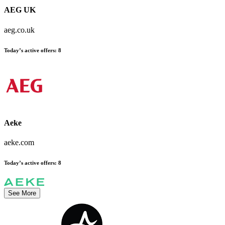
AEG UK
aeg.co.uk
Today’s active offers:
8
Aeke
aeke.com
Today’s active offers:
8
See More