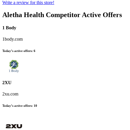
Write a review for this store!
Aletha Health
Competitor Active Offers
1 Body
1body.com
Today’s active offers:
6
2XU
2xu.com
Today’s active offers:
10