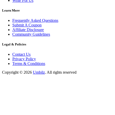
Write For Us
Learn More
Frequently Asked Questions
Submit A Coupon
Affiliate Disclosure
Community Guidelines
Legal & Policies
Contact Us
Privacy Policy
Terms & Conditions
Copyright ©
2026
Umbilz
.
All rights reserved