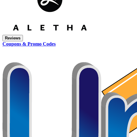
Reviews
Coupons & Promo Codes