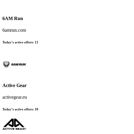
6AM Run
6amrun.com
Today’s active offers:
12
Active Gear
activegear.eu
Today’s active offers:
10