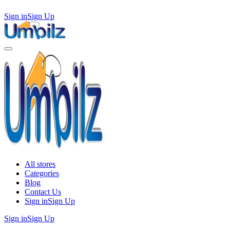
Sign in
Sign Up
All stores
Categories
Blog
Contact Us
Sign in
Sign Up
Sign in
Sign Up