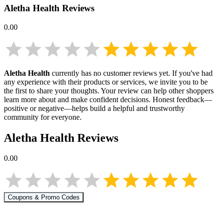
Aletha Health
Reviews
0.00
Aletha Health
currently has no customer reviews yet. If you've had
any experience with their products or services, we invite you to be
the first to share your thoughts. Your review can help other shoppers
learn more about
and make confident decisions. Honest feedback—
positive or negative—helps build a helpful and trustworthy
community for everyone.
Aletha Health
Reviews
0.00
Coupons & Promo Codes