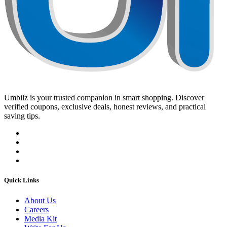
Umbilz
is your trusted companion in smart shopping. Discover
verified coupons, exclusive deals, honest reviews, and practical
saving tips.
Quick Links
About Us
Careers
Media Kit