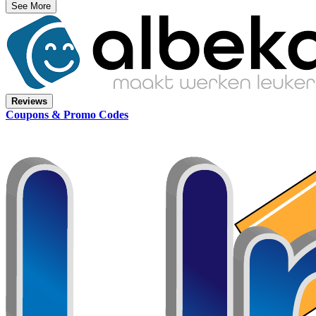
See More
Reviews
Coupons & Promo Codes