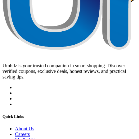
Umbilz
is your trusted companion in smart shopping. Discover
verified coupons, exclusive deals, honest reviews, and practical
saving tips.
Quick Links
About Us
Careers