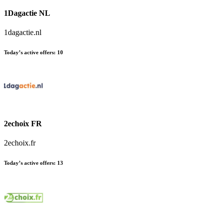
1Dagactie NL
1dagactie.nl
Today’s active offers:
10
2echoix FR
2echoix.fr
Today’s active offers:
13