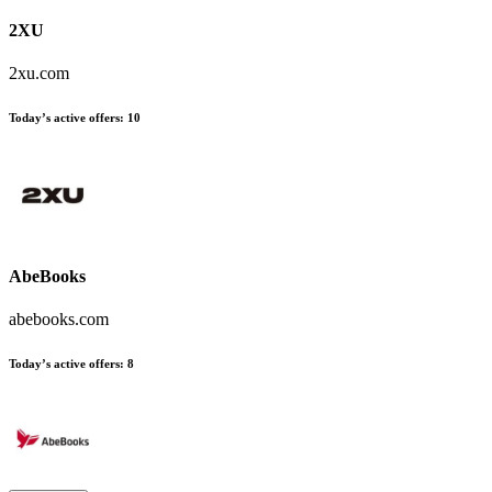
2XU
2xu.com
Today’s active offers:
10
AbeBooks
abebooks.com
Today’s active offers:
8