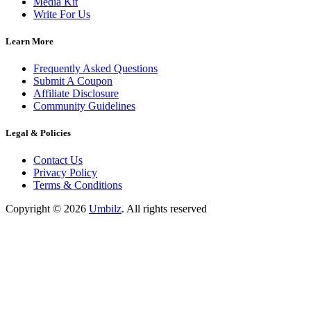
Media Kit
Write For Us
Learn More
Frequently Asked Questions
Submit A Coupon
Affiliate Disclosure
Community Guidelines
Legal & Policies
Contact Us
Privacy Policy
Terms & Conditions
Copyright ©
2026
Umbilz
.
All rights reserved