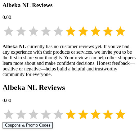
Albeka NL
Reviews
0.00
Albeka NL
currently has no customer reviews yet. If you've had
any experience with their products or services, we invite you to be
the first to share your thoughts. Your review can help other shoppers
learn more about
and make confident decisions. Honest feedback—
positive or negative—helps build a helpful and trustworthy
community for everyone.
Albeka NL
Reviews
0.00
Coupons & Promo Codes