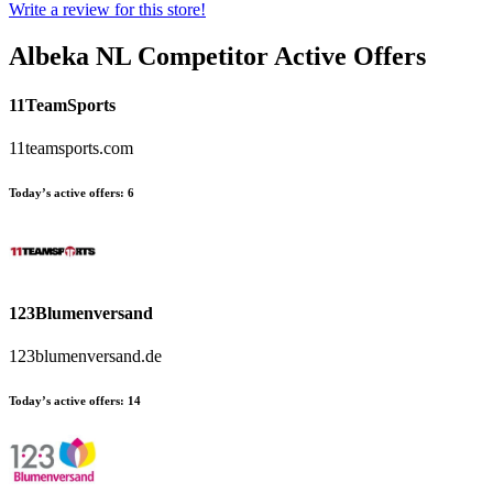
Write a review for this store!
Albeka NL
Competitor Active Offers
11TeamSports
11teamsports.com
Today’s active offers:
6
123Blumenversand
123blumenversand.de
Today’s active offers:
14