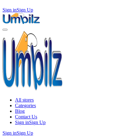
Sign in
Sign Up
All stores
Categories
Blog
Contact Us
Sign in
Sign Up
Sign in
Sign Up