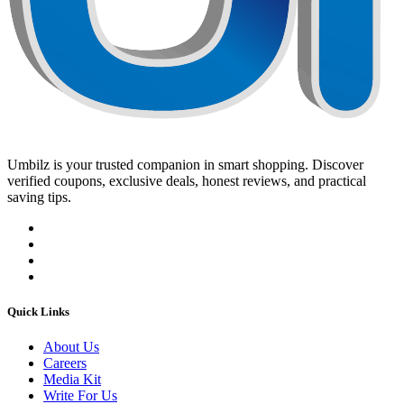
Umbilz
is your trusted companion in smart shopping. Discover
verified coupons, exclusive deals, honest reviews, and practical
saving tips.
Quick Links
About Us
Careers
Media Kit
Write For Us