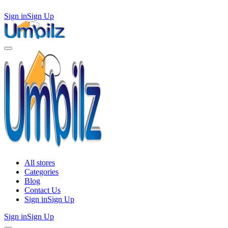
Sign in
Sign Up
All stores
Categories
Blog
Contact Us
Sign in
Sign Up
Sign in
Sign Up