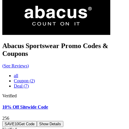
Abacus Sportswear
Promo Codes &
Coupons
(
See Reviews
)
all
Coupon
(
2
)
Deal
(
7
)
Verified
10% Off Sitewide Code
256
SAVE10
Get Code
Show Details