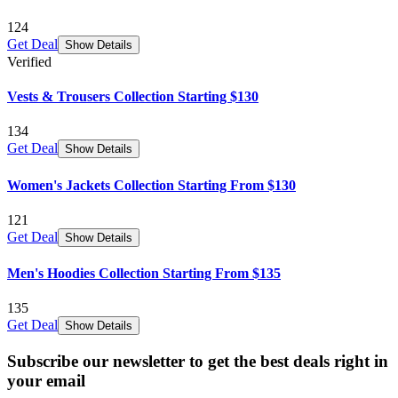
124
Get Deal
Show Details
Verified
Vests & Trousers Collection Starting $130
134
Get Deal
Show Details
Women's Jackets Collection Starting From $130
121
Get Deal
Show Details
Men's Hoodies Collection Starting From $135
135
Get Deal
Show Details
Subscribe our newsletter to get the best deals right in
your email