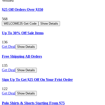
Verified
$25 Off Orders Over $350
568
WELCOME25
Get Code
Show Details
Up To 30% Off Sale Items
136
Get Deal
Show Details
Free Shipping All Orders
135
Get Deal
Show Details
Sign Up To Get $25 Off On Your Frist Order
122
Get Deal
Show Details
Polo Shirts & Shorts Starting From $75