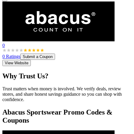
0
0
Ratings
Submit a Coupon
View Website
Why Trust Us?
Trust matters when money is involved. We verify deals, review
stores, and share honest savings guidance so you can shop with
confidence.
Abacus Sportswear
Promo Codes &
Coupons