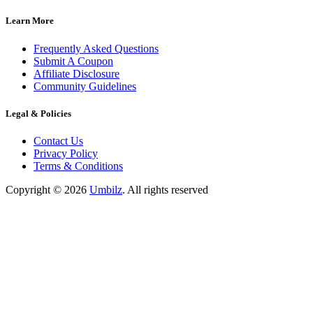
Learn More
Frequently Asked Questions
Submit A Coupon
Affiliate Disclosure
Community Guidelines
Legal & Policies
Contact Us
Privacy Policy
Terms & Conditions
Copyright ©
2026
Umbilz
.
All rights reserved