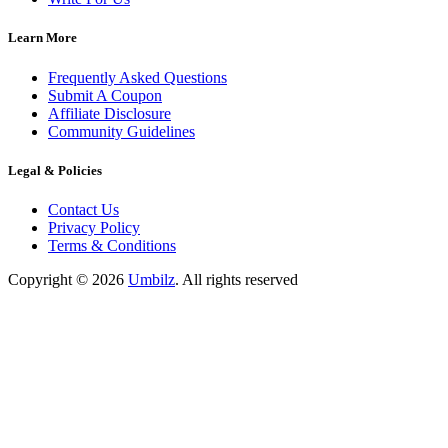
Learn More
Frequently Asked Questions
Submit A Coupon
Affiliate Disclosure
Community Guidelines
Legal & Policies
Contact Us
Privacy Policy
Terms & Conditions
Copyright ©
2026
Umbilz
.
All rights reserved