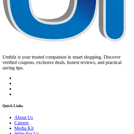
Umbilz
is your trusted companion in smart shopping. Discover
verified coupons, exclusive deals, honest reviews, and practical
saving tips.
Quick Links
About Us
Careers
Media Kit
Write For Us