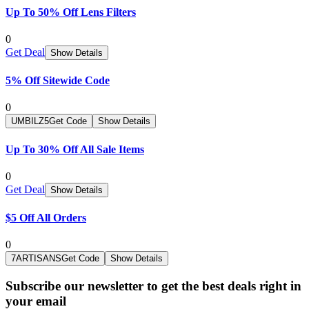
Up To 50% Off Lens Filters
0
Get Deal
Show Details
5% Off Sitewide Code
0
UMBILZ5
Get Code
Show Details
Up To 30% Off All Sale Items
0
Get Deal
Show Details
$5 Off All Orders
0
7ARTISANS
Get Code
Show Details
Subscribe our newsletter to get the best deals right in
your email