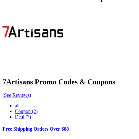
7Artisans
Promo Codes & Coupons
(
See Reviews
)
all
Coupon
(
2
)
Deal
(
7
)
Free Shipping Orders Over $88