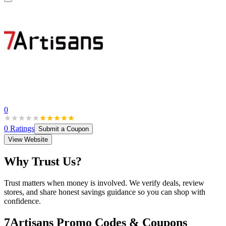
0
0
Ratings
Submit a Coupon
View Website
Why Trust Us?
Trust matters when money is involved. We verify deals, review
stores, and share honest savings guidance so you can shop with
confidence.
7Artisans
Promo Codes & Coupons