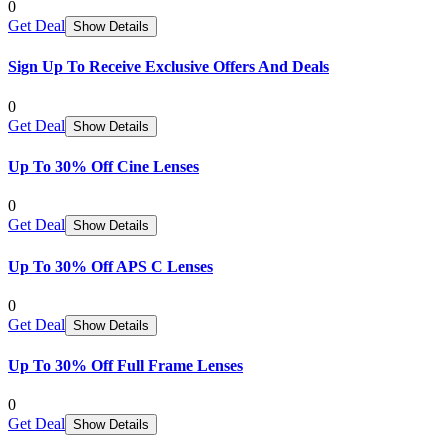
0
Get Deal
Show Details
Sign Up To Receive Exclusive Offers And Deals
0
Get Deal
Show Details
Up To 30% Off Cine Lenses
0
Get Deal
Show Details
Up To 30% Off APS C Lenses
0
Get Deal
Show Details
Up To 30% Off Full Frame Lenses
0
Get Deal
Show Details