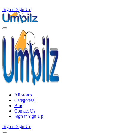
Sign in
Sign Up
All stores
Categories
Blog
Contact Us
Sign in
Sign Up
Sign in
Sign Up