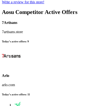
Write a review for this store!
Aosu
Competitor Active Offers
7Artisans
7artisans.store
Today’s active offers:
9
Arlo
arlo.com
Today’s active offers:
11