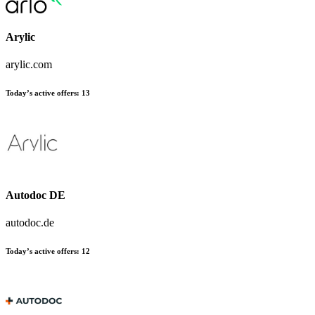
Arylic
arylic.com
Today’s active offers:
13
Autodoc DE
autodoc.de
Today’s active offers:
12