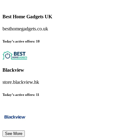
Best Home Gadgets UK
besthomegadgets.co.uk
Today’s active offers:
10
Blackview
store.blackview.hk
Today’s active offers:
11
See More