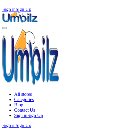
Sign in
Sign Up
All stores
Categories
Blog
Contact Us
Sign in
Sign Up
Sign in
Sign Up