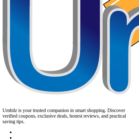
Umbilz
is your trusted companion in smart shopping. Discover
verified coupons, exclusive deals, honest reviews, and practical
saving tips.