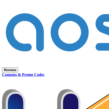
Reviews
Coupons & Promo Codes