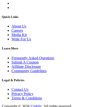
Quick Links
About Us
Careers
Media Kit
Write For Us
Learn More
Frequently Asked Questions
Submit A Coupon
Affiliate Disclosure
Community Guidelines
Legal & Policies
Contact Us
Privacy Policy
Terms & Conditions
Copyright ©
2026
Umbilz
.
All rights reserved