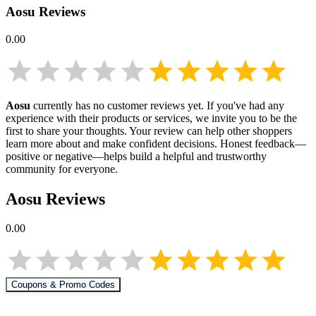
Aosu
Reviews
0.00
Aosu
currently has no customer reviews yet. If you've had any
experience with their products or services, we invite you to be the
first to share your thoughts. Your review can help other shoppers
learn more about
and make confident decisions. Honest feedback—
positive or negative—helps build a helpful and trustworthy
community for everyone.
Aosu
Reviews
0.00
Coupons & Promo Codes