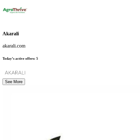
Akarali
akarali.com
Today’s active offers:
5
See More