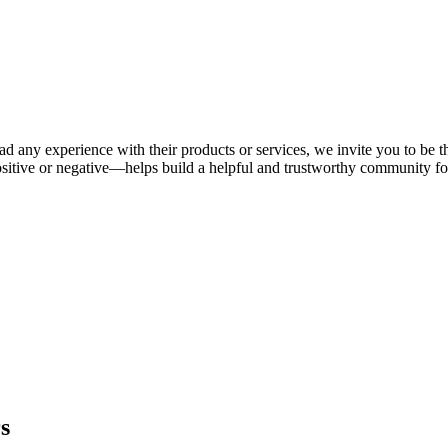
ad any experience with their products or services, we invite you to be t
itive or negative—helps build a helpful and trustworthy community fo
s