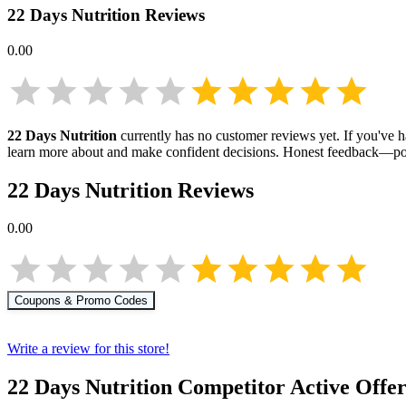
22 Days Nutrition
Reviews
0.00
22 Days Nutrition
currently has no customer reviews yet. If you've h
learn more about
and make confident decisions. Honest feedback—pos
22 Days Nutrition
Reviews
0.00
Coupons & Promo Codes
Write a review for this store!
22 Days Nutrition
Competitor Active Offer