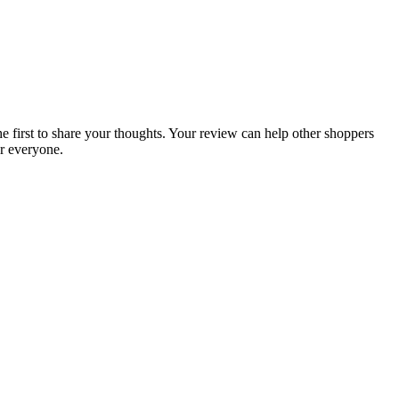
he first to share your thoughts. Your review can help other shoppers
r everyone.