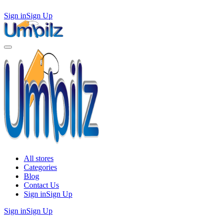
Sign in
Sign Up
All stores
Categories
Blog
Contact Us
Sign in
Sign Up
Sign in
Sign Up