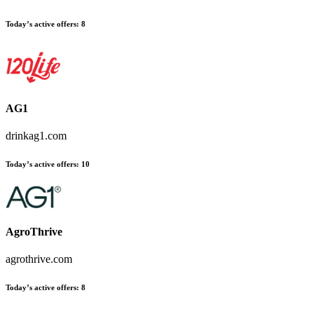
Today’s active offers:
8
AG1
drinkag1.com
Today’s active offers:
10
AgroThrive
agrothrive.com
Today’s active offers:
8