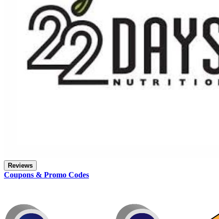
Reviews
Coupons & Promo Codes