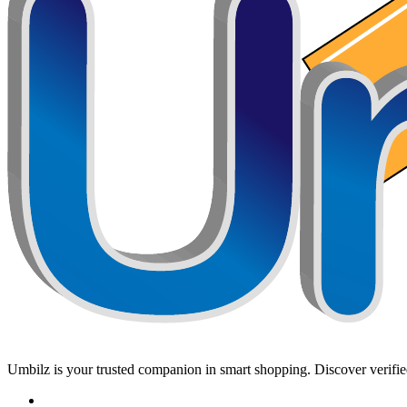
Umbilz
is your trusted companion in smart shopping. Discover verified