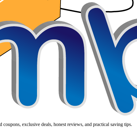
 coupons, exclusive deals, honest reviews, and practical saving tips.