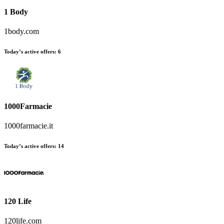
1 Body
1body.com
Today’s active offers:
6
1000Farmacie
1000farmacie.it
Today’s active offers:
14
120 Life
120life.com