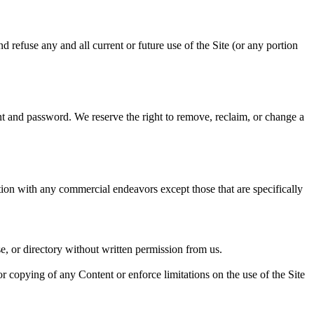
d refuse any and all current or future use of the Site (or any portion
nt and password. We reserve the right to remove, reclaim, or change a
tion with any commercial endeavors except those that are specifically
ase, or directory without written permission from us.
e or copying of any Content or enforce limitations on the use of the Site