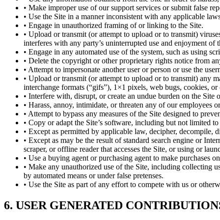
• Make improper use of our support services or submit false rep
• Use the Site in a manner inconsistent with any applicable laws
• Engage in unauthorized framing of or linking to the Site.
• Upload or transmit (or attempt to upload or to transmit) viruse
interferes with any party’s uninterrupted use and enjoyment of the
• Engage in any automated use of the system, such as using scri
• Delete the copyright or other proprietary rights notice from a
• Attempt to impersonate another user or person or use the user
• Upload or transmit (or attempt to upload or to transmit) any ma
interchange formats (“gifs”), 1×1 pixels, web bugs, cookies, or
• Interfere with, disrupt, or create an undue burden on the Site 
• Harass, annoy, intimidate, or threaten any of our employees or
• Attempt to bypass any measures of the Site designed to prevent o
• Copy or adapt the Site’s software, including but not limited 
• Except as permitted by applicable law, decipher, decompile, d
• Except as may be the result of standard search engine or Intern
scraper, or offline reader that accesses the Site, or using or lau
• Use a buying agent or purchasing agent to make purchases on 
• Make any unauthorized use of the Site, including collecting u
by automated means or under false pretenses.
• Use the Site as part of any effort to compete with us or othe
6. USER GENERATED CONTRIBUTION