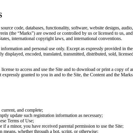
S
 source code, databases, functionality, software, website designs, audio,
rein (the “Marks”) are owned or controlled by us or licensed to us, an
States, international copyright laws, and international conventions.
information and personal use only. Except as expressly provided in th
y displayed, encoded, translated, transmitted, distributed, sold, licen
ted license to access and use the Site and to download or print a copy o
t expressly granted to you in and to the Site, the Content and the Marks
, current, and complete;
ptly update such registration information as necessary;
hese Terms of Use;
or if a minor, you have received parental permission to use the Site;
n means, whether through a bot, script, or otherwise;