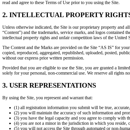
read and agree to these Terms of Use prior to you using the Site.
2. INTELLECTUAL PROPERTY RIGHT
Unless otherwise indicated, the Site is our proprietary property and all
“Content”) and the trademarks, service marks, and logos contained the
intellectual property rights and unfair competition laws of the United 
The Content and the Marks are provided on the Site “AS IS” for your 
copied, reproduced, aggregated, republished, uploaded, posted, publicl
without our express prior written permission.
Provided that you are eligible to use the Site, you are granted a limi
solely for your personal, non-commercial use. We reserve all rights no
3. USER REPRESENTATIONS
By using the Site, you represent and warrant that:
(1) all registration information you submit will be true, accurate
(2) you will maintain the accuracy of such information and prom
(3) you have the legal capacity and you agree to comply with t
(4) you are not a minor in the jurisdiction in which you reside, 
(5) you will not access the Site through automated or non-huma