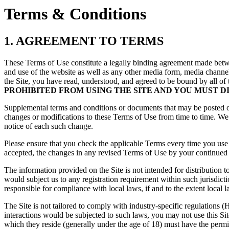
Terms & Conditions
1. AGREEMENT TO TERMS
These Terms of Use constitute a legally binding agreement made betw
and use of the website as well as any other media form, media channel,
the Site, you have read, understood, and agreed to be bound by all of
PROHIBITED FROM USING THE SITE AND YOU MUST D
Supplemental terms and conditions or documents that may be posted on 
changes or modifications to these Terms of Use from time to time. We 
notice of each such change.
Please ensure that you check the applicable Terms every time you use
accepted, the changes in any revised Terms of Use by your continued u
The information provided on the Site is not intended for distribution t
would subject us to any registration requirement within such jurisdict
responsible for compliance with local laws, if and to the extent local l
The Site is not tailored to comply with industry-specific regulations
interactions would be subjected to such laws, you may not use this Si
which they reside (generally under the age of 18) must have the permis