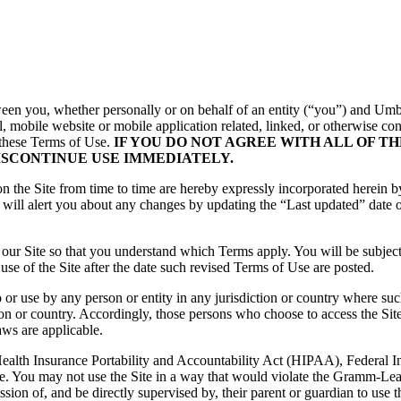
een you, whether personally or on behalf of an entity (“you”) and
Umb
 mobile website or mobile application related, linked, or otherwise conn
 these Terms of Use.
IF YOU DO NOT AGREE WITH ALL OF T
ISCONTINUE USE IMMEDIATELY.
the Site from time to time are hereby expressly incorporated herein by 
will alert you about any changes by updating the “Last updated” date o
 our Site so that you understand which Terms apply. You will be subje
se of the Site after the date such revised Terms of Use are posted.
o or use by any person or entity in any jurisdiction or country where su
ion or country. Accordingly, those persons who choose to access the Site 
aws are applicable.
 (Health Insurance Portability and Accountability Act (HIPAA), Federal
te. You may not use the Site in a way that would violate the Gramm-Lea
sion of, and be directly supervised by, their parent or guardian to use 