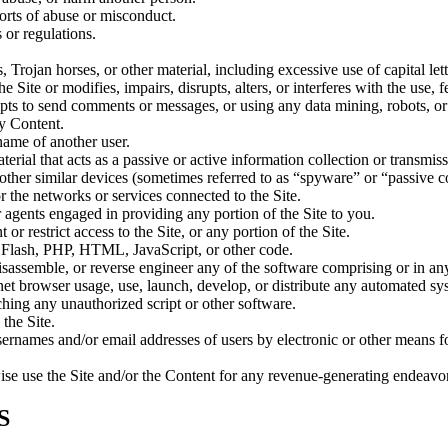
orts of abuse or misconduct.
 or regulations.
s, Trojan horses, or other material, including excessive use of capital le
 Site or modifies, impairs, disrupts, alters, or interferes with the use, 
pts to send comments or messages, or using any data mining, robots, or s
ny Content.
name of another user.
terial that acts as a passive or active information collection or transmi
 other similar devices (sometimes referred to as “spyware” or “passive
or the networks or services connected to the Site.
 agents engaged in providing any portion of the Site to you.
r restrict access to the Site, or any portion of the Site.
to Flash, PHP, HTML, JavaScript, or other code.
isassemble, or reverse engineer any of the software comprising or in an
et browser usage, use, launch, develop, or distribute any automated syste
nching any unauthorized script or other software.
the Site.
sernames and/or email addresses of users by electronic or other means fo
rwise use the Site and/or the Content for any revenue-generating endeavo
S