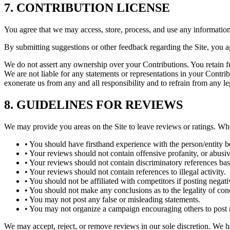
7. CONTRIBUTION LICENSE
You agree that we may access, store, process, and use any information
By submitting suggestions or other feedback regarding the Site, you 
We do not assert any ownership over your Contributions. You retain ful
We are not liable for any statements or representations in your Contri
exonerate us from any and all responsibility and to refrain from any le
8. GUIDELINES FOR REVIEWS
We may provide you areas on the Site to leave reviews or ratings. Wh
• You should have firsthand experience with the person/entity 
• Your reviews should not contain offensive profanity, or abusive
• Your reviews should not contain discriminatory references based 
• Your reviews should not contain references to illegal activity.
• You should not be affiliated with competitors if posting negat
• You should not make any conclusions as to the legality of con
• You may not post any false or misleading statements.
• You may not organize a campaign encouraging others to post r
We may accept, reject, or remove reviews in our sole discretion. We h