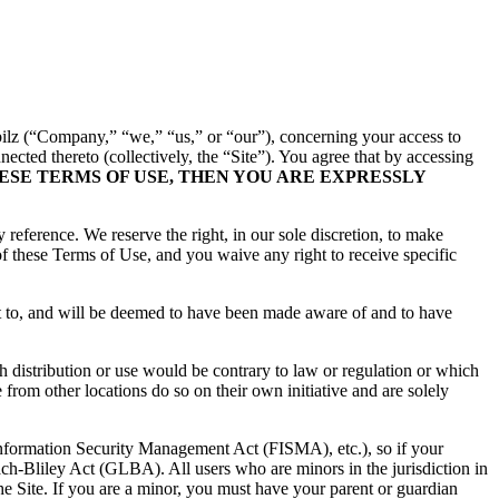
ilz
(“Company,” “we,” “us,” or “our”), concerning your access to
ected thereto (collectively, the “Site”). You agree that by accessing
HESE TERMS OF USE, THEN YOU ARE EXPRESSLY
reference. We reserve the right, in our sole discretion, to make
f these Terms of Use, and you waive any right to receive specific
ct to, and will be deemed to have been made aware of and to have
ch distribution or use would be contrary to law or regulation or which
from other locations do so on their own initiative and are solely
 Information Security Management Act (FISMA), etc.), so if your
ch-Bliley Act (GLBA). All users who are minors in the jurisdiction in
the Site. If you are a minor, you must have your parent or guardian