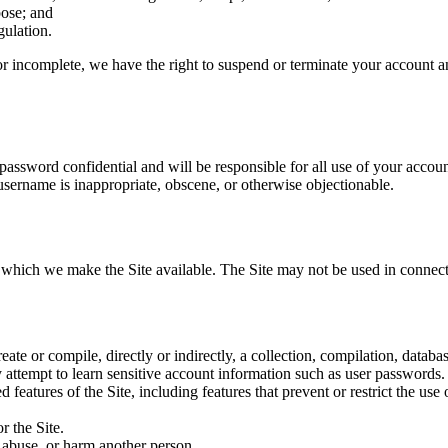
pose; and
gulation.
 or incomplete, we have the right to suspend or terminate your account an
 password confidential and will be responsible for all use of your accou
 username is inappropriate, obscene, or otherwise objectionable.
r which we make the Site available. The Site may not be used in connec
reate or compile, directly or indirectly, a collection, compilation, datab
ny attempt to learn sensitive account information such as user passwords.
d features of the Site, including features that prevent or restrict the us
r the Site.
, abuse, or harm another person.