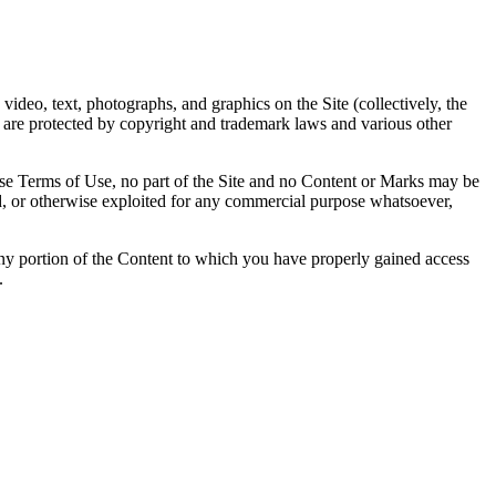
 video, text, photographs, and graphics on the Site (collectively, the
d are protected by copyright and trademark laws and various other
ese Terms of Use, no part of the Site and no Content or Marks may be
sed, or otherwise exploited for any commercial purpose whatsoever,
f any portion of the Content to which you have properly gained access
.