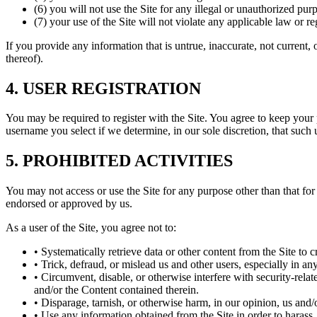
(6) you will not use the Site for any illegal or unauthorized pur
(7) your use of the Site will not violate any applicable law or re
If you provide any information that is untrue, inaccurate, not current,
thereof).
4. USER REGISTRATION
You may be required to register with the Site. You agree to keep your
username you select if we determine, in our sole discretion, that such
5. PROHIBITED ACTIVITIES
You may not access or use the Site for any purpose other than that fo
endorsed or approved by us.
As a user of the Site, you agree not to:
• Systematically retrieve data or other content from the Site to c
• Trick, defraud, or mislead us and other users, especially in a
• Circumvent, disable, or otherwise interfere with security-relate
and/or the Content contained therein.
• Disparage, tarnish, or otherwise harm, in our opinion, us and/o
• Use any information obtained from the Site in order to harass