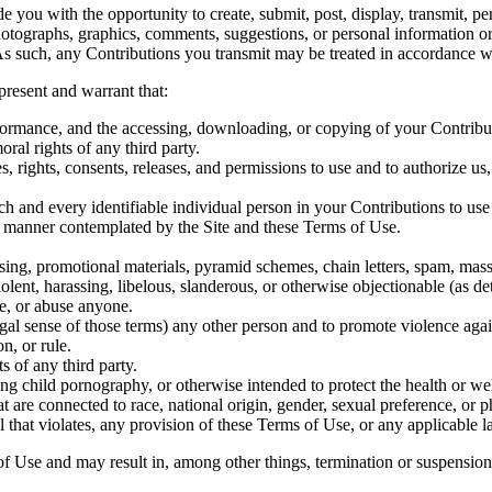
 you with the opportunity to create, submit, post, display, transmit, per
 photographs, graphics, comments, suggestions, or personal information o
As such, any Contributions you transmit may be treated in accordance wi
resent and warrant that:
erformance, and the accessing, downloading, or copying of your Contributi
oral rights of any third party.
, rights, consents, releases, and permissions to use and to authorize us,
ch and every identifiable individual person in your Contributions to use
y manner contemplated by the Site and these Terms of Use.
sing, promotional materials, pyramid schemes, chain letters, spam, mass 
iolent, harassing, libelous, slanderous, or otherwise objectionable (as d
te, or abuse anyone.
egal sense of those terms) any other person and to promote violence again
n, or rule.
s of any third party.
ng child pornography, or otherwise intended to protect the health or we
 are connected to race, national origin, gender, sexual preference, or p
l that violates, any provision of these Terms of Use, or any applicable l
of Use and may result in, among other things, termination or suspension o