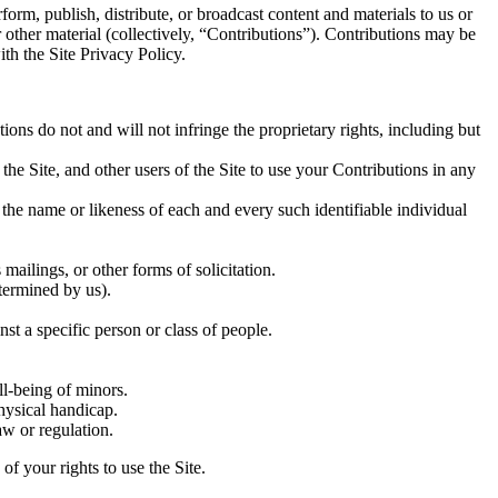
form, publish, distribute, or broadcast content and materials to us or
r other material (collectively, “Contributions”). Contributions may be
th the Site Privacy Policy.
ons do not and will not infringe the proprietary rights, including but
 the Site, and other users of the Site to use your Contributions in any
 the name or likeness of each and every such identifiable individual
mailings, or other forms of solicitation.
etermined by us).
st a specific person or class of people.
ll-being of minors.
hysical handicap.
aw or regulation.
f your rights to use the Site.