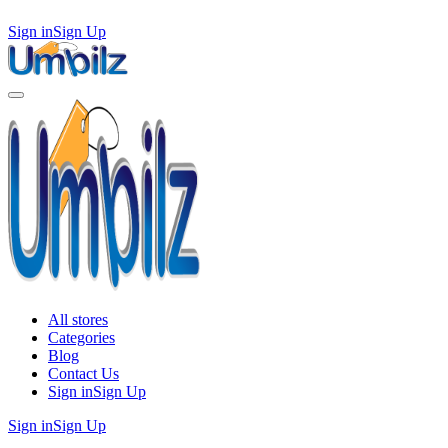
Sign in
Sign Up
All stores
Categories
Blog
Contact Us
Sign in
Sign Up
Sign in
Sign Up