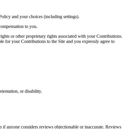
olicy and your choices (including settings).
 compensation to you.
ights or other proprietary rights associated with your Contributions.
ble for your Contributions to the Site and you expressly agree to
ientation, or disability.
en if anyone considers reviews objectionable or inaccurate. Reviews