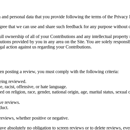
 and personal data that you provide following the terms of the Privacy P
agree that we can use and share such feedback for any purpose without
l ownership of all of your Contributions and any intellectual property r
butions provided by you in any area on the Site. You are solely responsi
gal action against us regarding your Contributions.
en posting a review, you must comply with the following criteria:
being reviewed.
, racist, offensive, or hate language.
on religion, race, gender, national origin, age, marital status, sexual or
ive reviews.
duct.
eviews, whether positive or negative.
ave absolutely no obligation to screen reviews or to delete reviews, ev