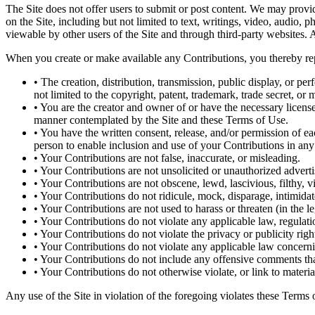
The Site does not offer users to submit or post content. We may provide
on the Site, including but not limited to text, writings, video, audio,
viewable by other users of the Site and through third-party websites. 
When you create or make available any Contributions, you thereby rep
• The creation, distribution, transmission, public display, or p
not limited to the copyright, patent, trademark, trade secret, or m
• You are the creator and owner of or have the necessary licenses
manner contemplated by the Site and these Terms of Use.
• You have the written consent, release, and/or permission of ea
person to enable inclusion and use of your Contributions in an
• Your Contributions are not false, inaccurate, or misleading.
• Your Contributions are not unsolicited or unauthorized adverti
• Your Contributions are not obscene, lewd, lascivious, filthy, v
• Your Contributions do not ridicule, mock, disparage, intimida
• Your Contributions are not used to harass or threaten (in the l
• Your Contributions do not violate any applicable law, regulatio
• Your Contributions do not violate the privacy or publicity right
• Your Contributions do not violate any applicable law concerni
• Your Contributions do not include any offensive comments that
• Your Contributions do not otherwise violate, or link to materia
Any use of the Site in violation of the foregoing violates these Terms 