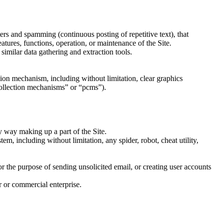
tters and spamming (continuous posting of repetitive text), that
features, functions, operation, or maintenance of the Site.
imilar data gathering and extraction tools.
ssion mechanism, including without limitation, clear graphics
 collection mechanisms” or “pcms”).
y way making up a part of the Site.
m, including without limitation, any spider, robot, cheat utility,
r the purpose of sending unsolicited email, or creating user accounts
r or commercial enterprise.