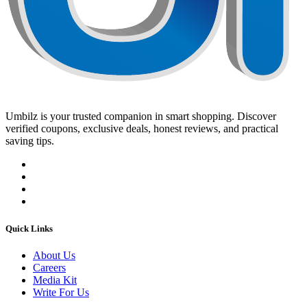
Umbilz
is your trusted companion in smart shopping. Discover
verified coupons, exclusive deals, honest reviews, and practical
saving tips.
Quick Links
About Us
Careers
Media Kit
Write For Us