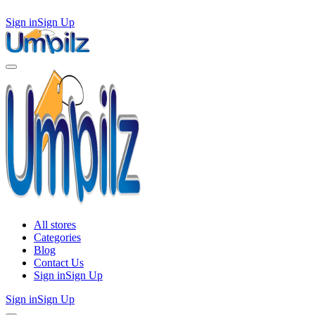
Sign in
Sign Up
All stores
Categories
Blog
Contact Us
Sign in
Sign Up
Sign in
Sign Up