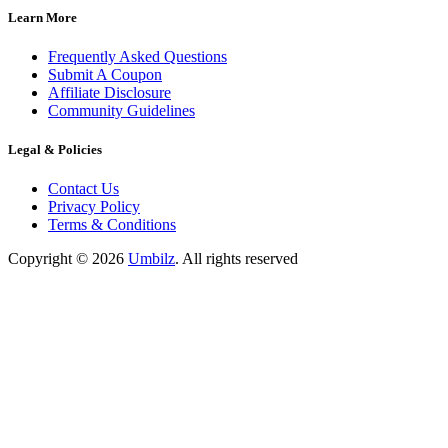
Learn More
Frequently Asked Questions
Submit A Coupon
Affiliate Disclosure
Community Guidelines
Legal & Policies
Contact Us
Privacy Policy
Terms & Conditions
Copyright ©
2026
Umbilz
.
All rights reserved