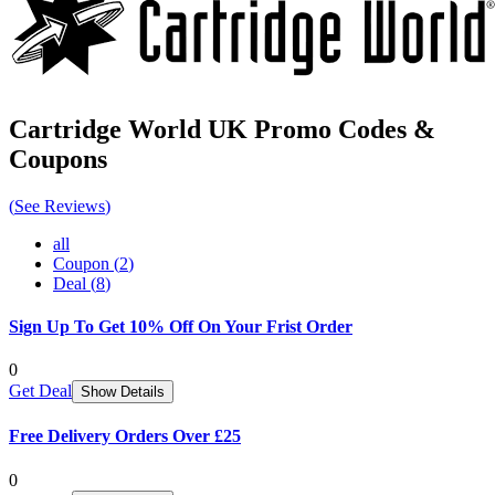
Cartridge World UK
Promo Codes &
Coupons
(
See Reviews
)
all
Coupon
(
2
)
Deal
(
8
)
Sign Up To Get 10% Off On Your Frist Order
0
Get Deal
Show Details
Free Delivery Orders Over £25
0