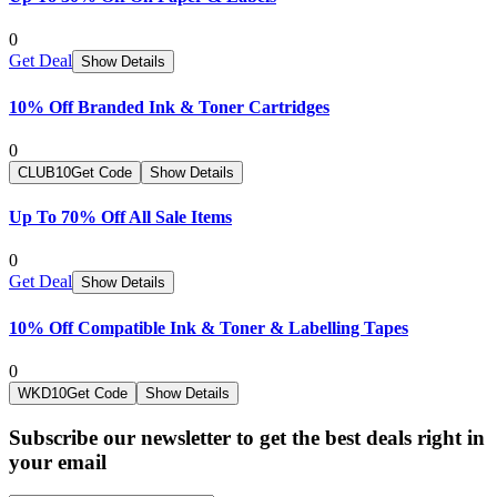
0
Get Deal
Show Details
10% Off Branded Ink & Toner Cartridges
0
CLUB10
Get Code
Show Details
Up To 70% Off All Sale Items
0
Get Deal
Show Details
10% Off Compatible Ink & Toner & Labelling Tapes
0
WKD10
Get Code
Show Details
Subscribe our newsletter to get the best deals right in
your email