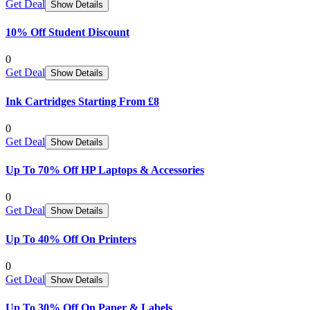
Get Deal
Show Details
10% Off Student Discount
0
Get Deal
Show Details
Ink Cartridges Starting From £8
0
Get Deal
Show Details
Up To 70% Off HP Laptops & Accessories
0
Get Deal
Show Details
Up To 40% Off On Printers
0
Get Deal
Show Details
Up To 30% Off On Paper & Labels