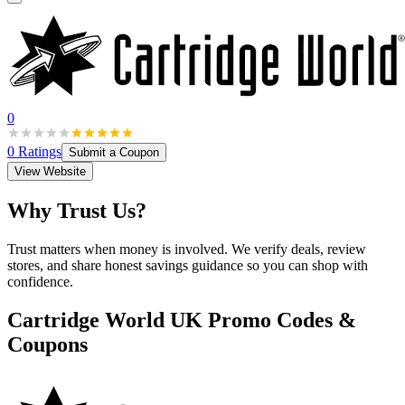
0
0
Ratings
Submit a Coupon
View Website
Why Trust Us?
Trust matters when money is involved. We verify deals, review
stores, and share honest savings guidance so you can shop with
confidence.
Cartridge World UK
Promo Codes &
Coupons