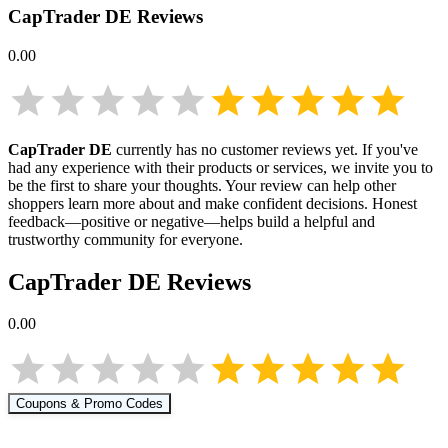
CapTrader DE
Reviews
0.00
CapTrader DE
currently has no customer reviews yet. If you've
had any experience with their products or services, we invite you to
be the first to share your thoughts. Your review can help other
shoppers learn more about
and make confident decisions. Honest
feedback—positive or negative—helps build a helpful and
trustworthy community for everyone.
CapTrader DE
Reviews
0.00
Coupons & Promo Codes