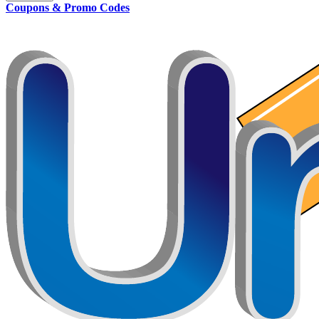
Coupons & Promo Codes