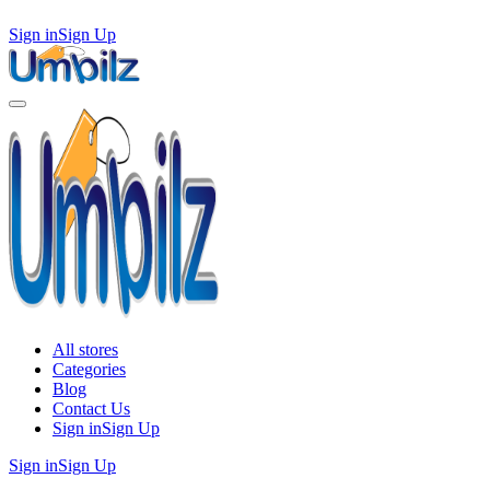
Sign in
Sign Up
All stores
Categories
Blog
Contact Us
Sign in
Sign Up
Sign in
Sign Up