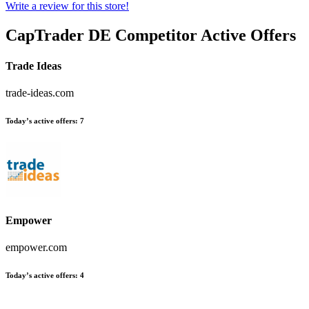
Write a review for this store!
CapTrader DE
Competitor Active Offers
Trade Ideas
trade-ideas.com
Today’s active offers:
7
Empower
empower.com
Today’s active offers:
4