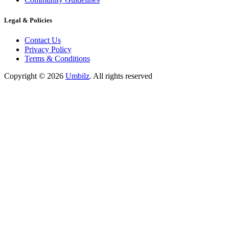
Legal & Policies
Contact Us
Privacy Policy
Terms & Conditions
Copyright ©
2026
Umbilz
.
All rights reserved