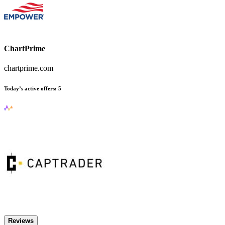
ChartPrime
chartprime.com
Today’s active offers:
5
Reviews