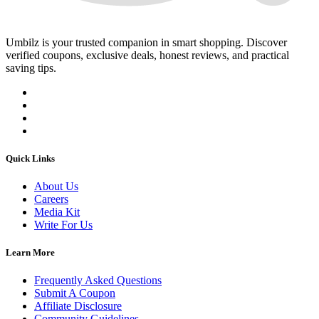
Umbilz
is your trusted companion in smart shopping. Discover
verified coupons, exclusive deals, honest reviews, and practical
saving tips.
Quick Links
About Us
Careers
Media Kit
Write For Us
Learn More
Frequently Asked Questions
Submit A Coupon
Affiliate Disclosure
Community Guidelines