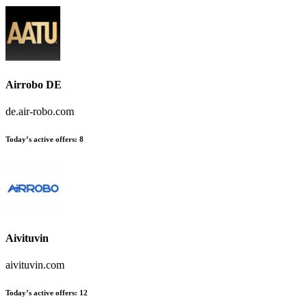
Airrobo DE
de.air-robo.com
Today’s active offers:
8
Aivituvin
aivituvin.com
Today’s active offers:
12