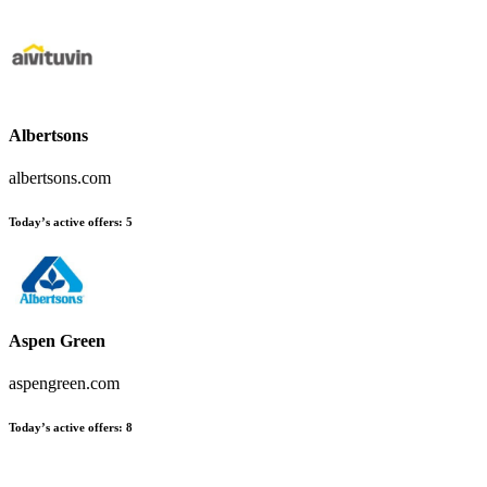
Albertsons
albertsons.com
Today’s active offers:
5
Aspen Green
aspengreen.com
Today’s active offers:
8