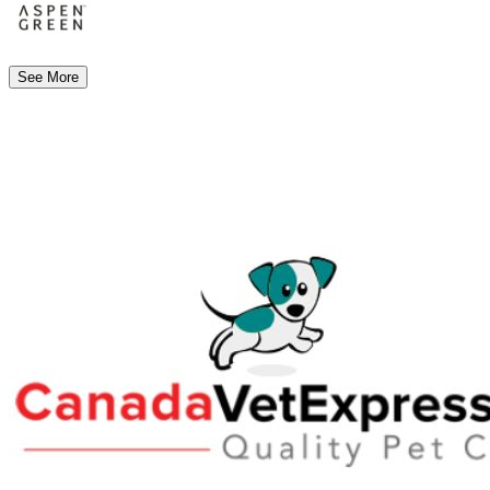
See More