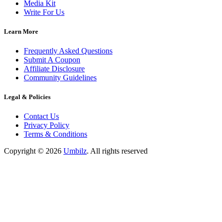
Media Kit
Write For Us
Learn More
Frequently Asked Questions
Submit A Coupon
Affiliate Disclosure
Community Guidelines
Legal & Policies
Contact Us
Privacy Policy
Terms & Conditions
Copyright ©
2026
Umbilz
.
All rights reserved