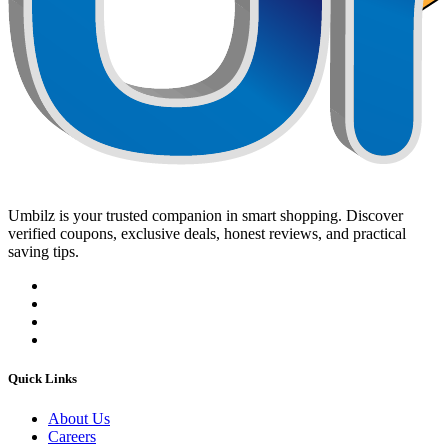
Umbilz
is your trusted companion in smart shopping. Discover
verified coupons, exclusive deals, honest reviews, and practical
saving tips.
Quick Links
About Us
Careers