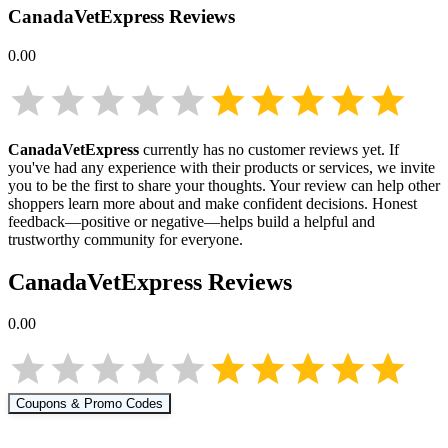
CanadaVetExpress
Reviews
0.00
CanadaVetExpress
currently has no customer reviews yet. If
you've had any experience with their products or services, we invite
you to be the first to share your thoughts. Your review can help other
shoppers learn more about
and make confident decisions. Honest
feedback—positive or negative—helps build a helpful and
trustworthy community for everyone.
CanadaVetExpress
Reviews
0.00
Coupons & Promo Codes