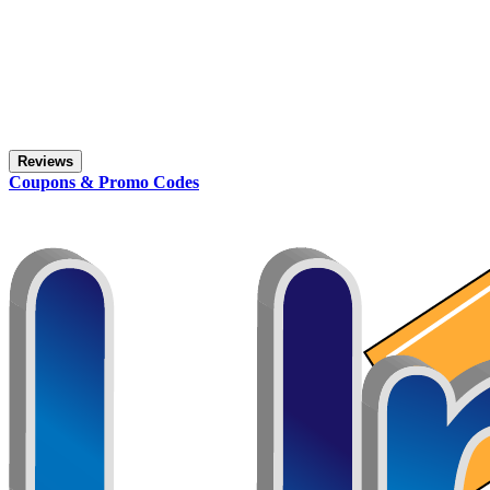
Reviews
Coupons & Promo Codes