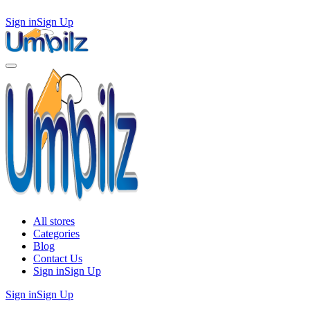
Sign in
Sign Up
All stores
Categories
Blog
Contact Us
Sign in
Sign Up
Sign in
Sign Up