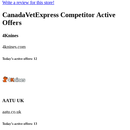
Write a review for this store!
CanadaVetExpress
Competitor Active
Offers
4Knines
4knines.com
Today’s active offers:
12
AATU UK
aatu.co.uk
Today’s active offers:
13