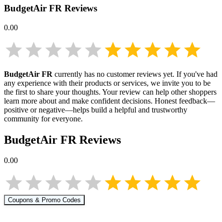
BudgetAir FR
Reviews
0.00
BudgetAir FR
currently has no customer reviews yet. If you've had
any experience with their products or services, we invite you to be
the first to share your thoughts. Your review can help other shoppers
learn more about
and make confident decisions. Honest feedback—
positive or negative—helps build a helpful and trustworthy
community for everyone.
BudgetAir FR
Reviews
0.00
Coupons & Promo Codes