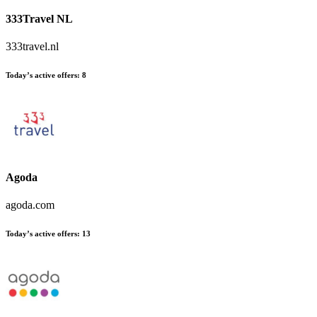
333Travel NL
333travel.nl
Today’s active offers:
8
Agoda
agoda.com
Today’s active offers:
13