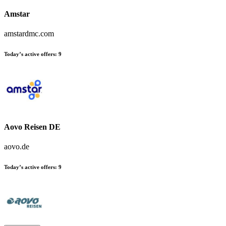
Amstar
amstardmc.com
Today’s active offers:
9
Aovo Reisen DE
aovo.de
Today’s active offers:
9