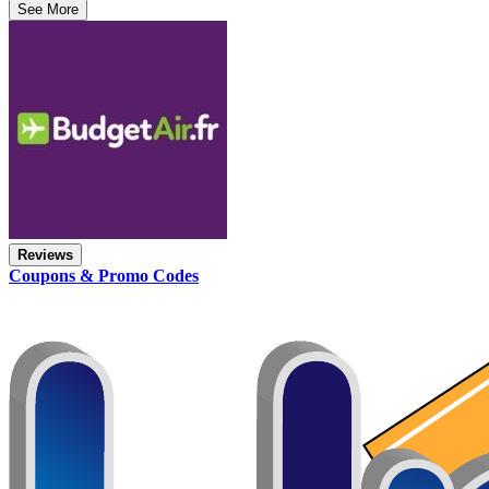
See More
Reviews
Coupons & Promo Codes