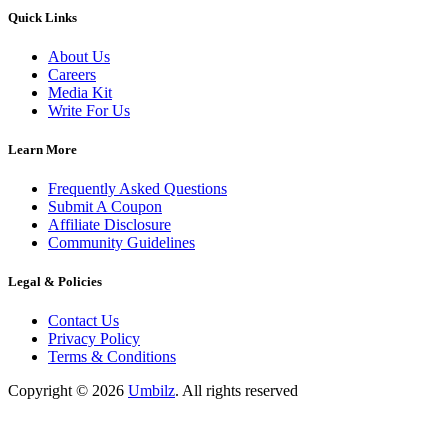
Quick Links
About Us
Careers
Media Kit
Write For Us
Learn More
Frequently Asked Questions
Submit A Coupon
Affiliate Disclosure
Community Guidelines
Legal & Policies
Contact Us
Privacy Policy
Terms & Conditions
Copyright ©
2026
Umbilz
.
All rights reserved