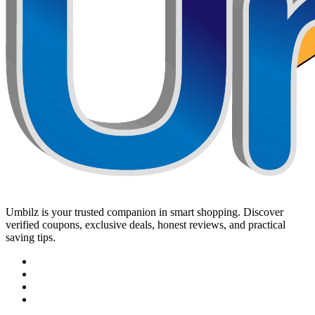
Umbilz
is your trusted companion in smart shopping. Discover
verified coupons, exclusive deals, honest reviews, and practical
saving tips.