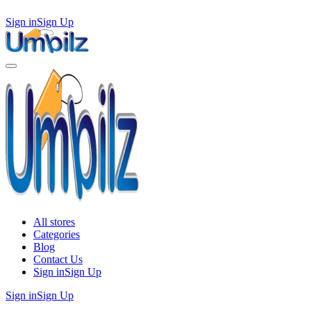
Sign in
Sign Up
All stores
Categories
Blog
Contact Us
Sign in
Sign Up
Sign in
Sign Up