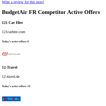
Write a review for this store!
BudgetAir FR
Competitor Active Offers
121 Car Hire
121carhire.com
Today’s active offers:
6
12-Travel
12-travel.de
Today’s active offers:
14