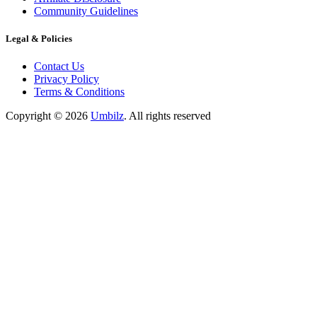
Community Guidelines
Legal & Policies
Contact Us
Privacy Policy
Terms & Conditions
Copyright ©
2026
Umbilz
.
All rights reserved