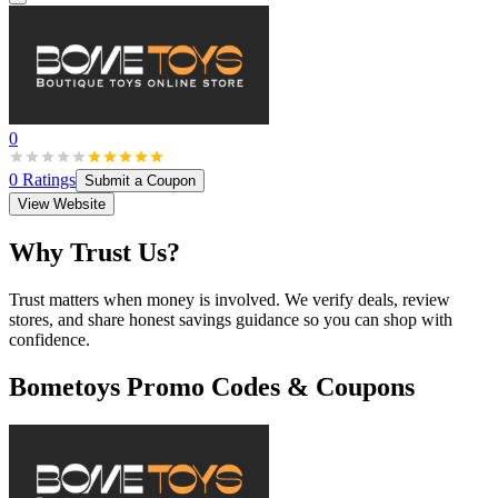
0
0
Ratings
Submit a Coupon
View Website
Why Trust Us?
Trust matters when money is involved. We verify deals, review
stores, and share honest savings guidance so you can shop with
confidence.
Bometoys
Promo Codes & Coupons