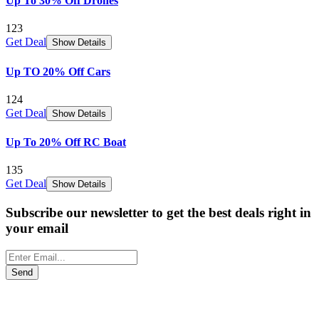
Up To 30% Off Drones
123
Get Deal
Show Details
Up TO 20% Off Cars
124
Get Deal
Show Details
Up To 20% Off RC Boat
135
Get Deal
Show Details
Subscribe our newsletter to get the best deals right in
your email
Send