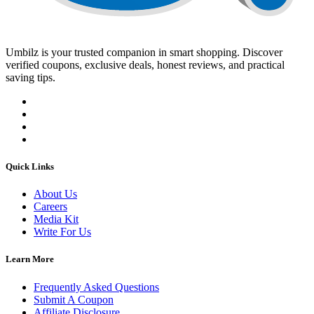
Umbilz
is your trusted companion in smart shopping. Discover
verified coupons, exclusive deals, honest reviews, and practical
saving tips.
Quick Links
About Us
Careers
Media Kit
Write For Us
Learn More
Frequently Asked Questions
Submit A Coupon
Affiliate Disclosure