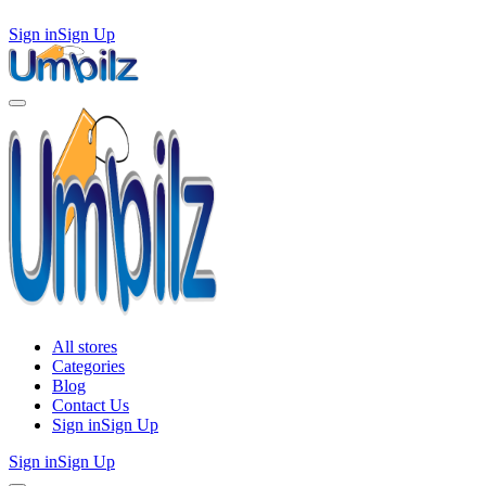
Sign in
Sign Up
All stores
Categories
Blog
Contact Us
Sign in
Sign Up
Sign in
Sign Up