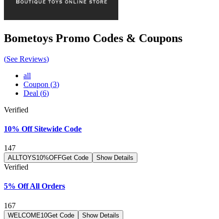
Bometoys
Promo Codes & Coupons
(
See Reviews
)
all
Coupon
(
3
)
Deal
(
6
)
Verified
10% Off Sitewide Code
147
ALLTOYS10%OFF
Get Code
Show Details
Verified
5% Off All Orders
167
WELCOME10
Get Code
Show Details