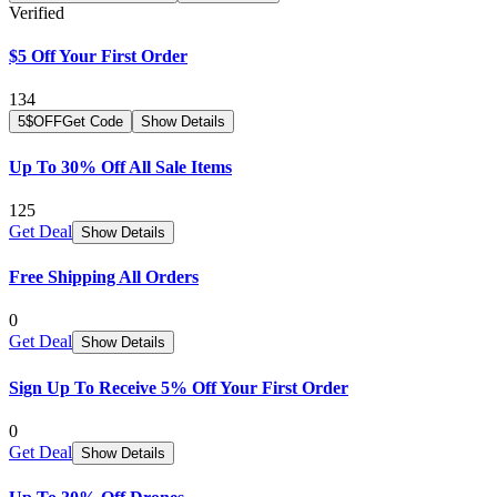
Verified
$5 Off Your First Order
134
5$OFF
Get Code
Show Details
Up To 30% Off All Sale Items
125
Get Deal
Show Details
Free Shipping All Orders
0
Get Deal
Show Details
Sign Up To Receive 5% Off Your First Order
0
Get Deal
Show Details