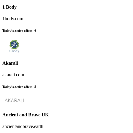
1 Body
1body.com
Today’s active offers:
6
Akarali
akarali.com
Today’s active offers:
5
Ancient and Brave UK
ancientandbrave.earth