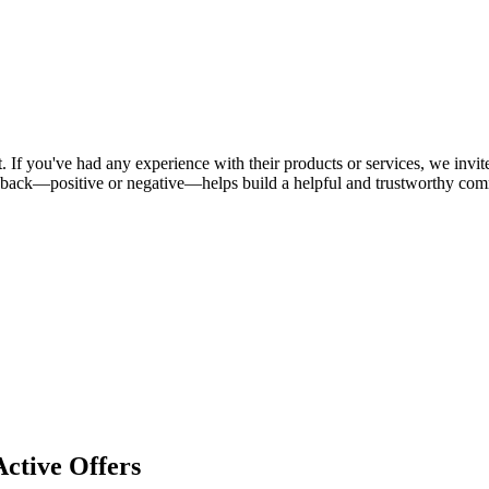
 If you've had any experience with their products or services, we invite
dback—positive or negative—helps build a helpful and trustworthy com
ctive Offers