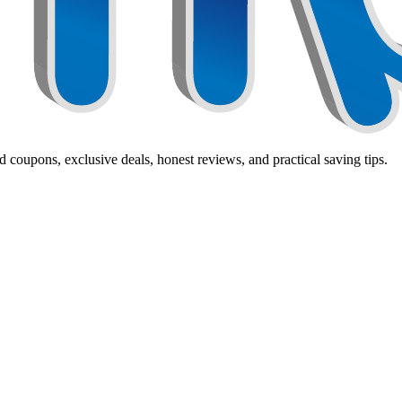
 coupons, exclusive deals, honest reviews, and practical saving tips.