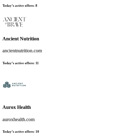
Today’s active offers:
8
Ancient Nutrition
ancientnutrition.com
Today’s active offers:
11
Aurox Health
auroxhealth.com
Today’s active offers:
10