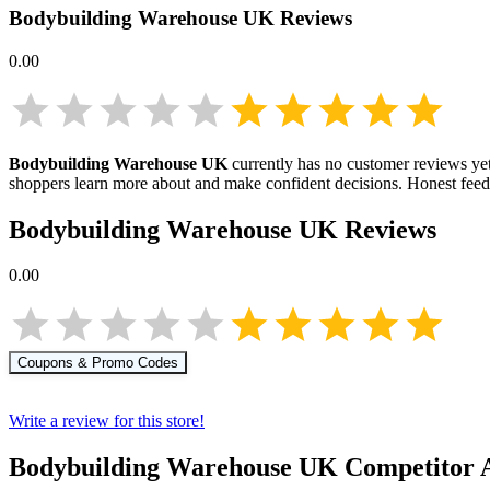
Bodybuilding Warehouse UK
Reviews
0.00
Bodybuilding Warehouse UK
currently has no customer reviews yet.
shoppers learn more about
and make confident decisions. Honest fee
Bodybuilding Warehouse UK
Reviews
0.00
Coupons & Promo Codes
Write a review for this store!
Bodybuilding Warehouse UK
Competitor A