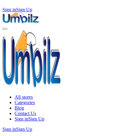
Sign in
Sign Up
All stores
Categories
Blog
Contact Us
Sign in
Sign Up
Sign in
Sign Up