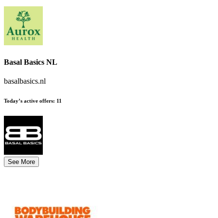
Basal Basics NL
basalbasics.nl
Today’s active offers:
11
See More