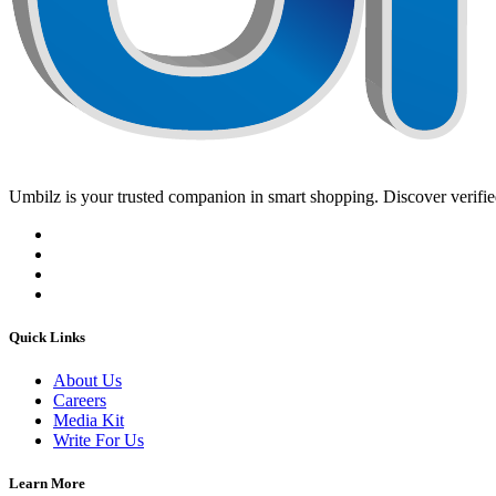
Umbilz
is your trusted companion in smart shopping. Discover verified
Quick Links
About Us
Careers
Media Kit
Write For Us
Learn More