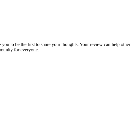
 you to be the first to share your thoughts. Your review can help other
munity for everyone.