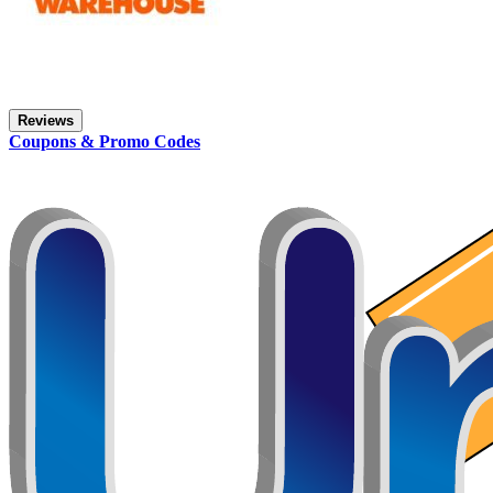
Reviews
Coupons & Promo Codes