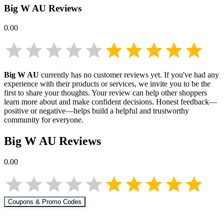
Big W AU
Reviews
0.00
Big W AU
currently has no customer reviews yet. If you've had any
experience with their products or services, we invite you to be the
first to share your thoughts. Your review can help other shoppers
learn more about
and make confident decisions. Honest feedback—
positive or negative—helps build a helpful and trustworthy
community for everyone.
Big W AU
Reviews
0.00
Coupons & Promo Codes