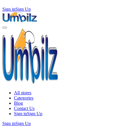
Sign in
Sign Up
All stores
Categories
Blog
Contact Us
Sign in
Sign Up
Sign in
Sign Up