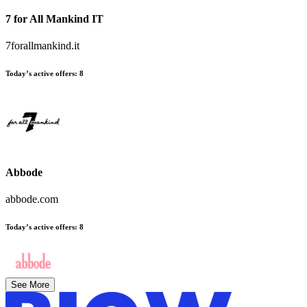
7 for All Mankind IT
7forallmankind.it
Today’s active offers:
8
Abbode
abbode.com
Today’s active offers:
8
See More