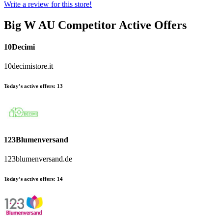
Write a review for this store!
Big W AU
Competitor Active Offers
10Decimi
10decimistore.it
Today’s active offers:
13
123Blumenversand
123blumenversand.de
Today’s active offers:
14