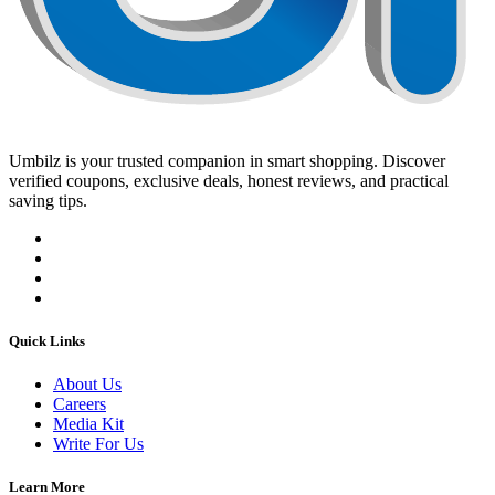
Umbilz
is your trusted companion in smart shopping. Discover
verified coupons, exclusive deals, honest reviews, and practical
saving tips.
Quick Links
About Us
Careers
Media Kit
Write For Us
Learn More