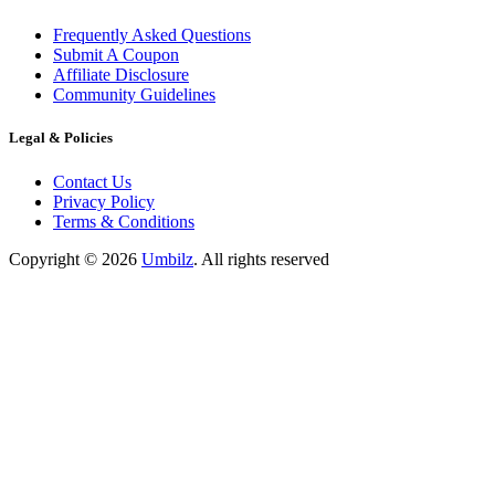
Frequently Asked Questions
Submit A Coupon
Affiliate Disclosure
Community Guidelines
Legal & Policies
Contact Us
Privacy Policy
Terms & Conditions
Copyright ©
2026
Umbilz
.
All rights reserved