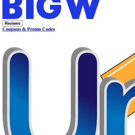
Reviews
Coupons & Promo Codes