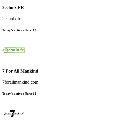
2echoix FR
2echoix.fr
Today’s active offers:
13
7 For All Mankind
7forallmankind.com
Today’s active offers:
12