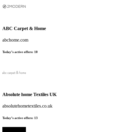
ABC Carpet & Home
abchome.com
Today’s active offers:
10
Absolute home Textiles UK
absolutehometextiles.co.uk
Today’s active offers:
13