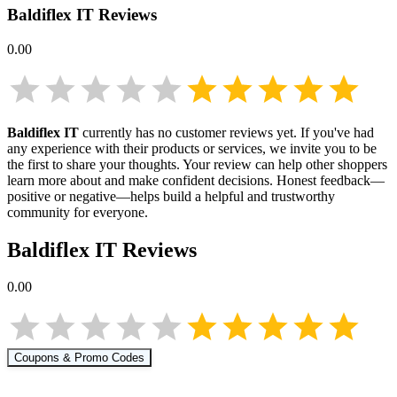
Baldiflex IT
Reviews
0.00
Baldiflex IT
currently has no customer reviews yet. If you've had
any experience with their products or services, we invite you to be
the first to share your thoughts. Your review can help other shoppers
learn more about
and make confident decisions. Honest feedback—
positive or negative—helps build a helpful and trustworthy
community for everyone.
Baldiflex IT
Reviews
0.00
Coupons & Promo Codes