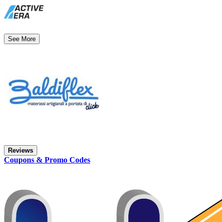
See More
Reviews
Coupons & Promo Codes