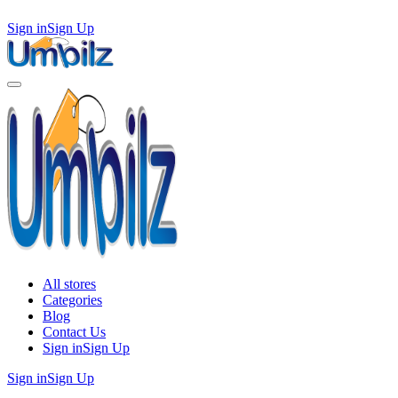
Sign in
Sign Up
All stores
Categories
Blog
Contact Us
Sign in
Sign Up
Sign in
Sign Up