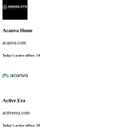
Acanva Home
acanva.com
Today’s active offers:
14
Active Era
activeera.com
Today’s active offers:
10