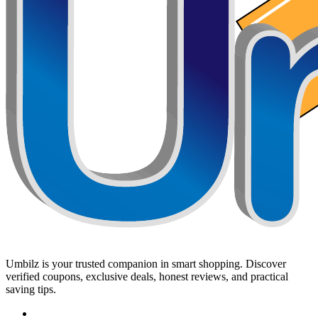
Umbilz
is your trusted companion in smart shopping. Discover
verified coupons, exclusive deals, honest reviews, and practical
saving tips.