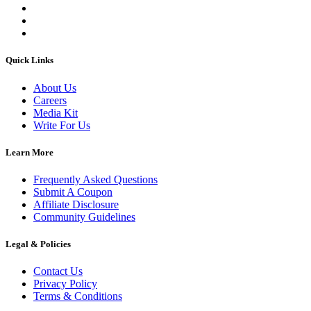
Quick Links
About Us
Careers
Media Kit
Write For Us
Learn More
Frequently Asked Questions
Submit A Coupon
Affiliate Disclosure
Community Guidelines
Legal & Policies
Contact Us
Privacy Policy
Terms & Conditions