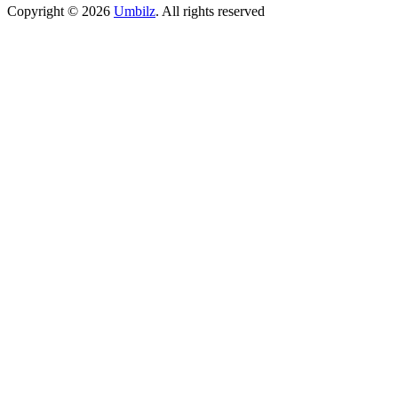
Copyright ©
2026
Umbilz
.
All rights reserved