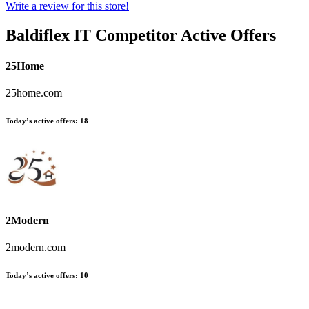
Write a review for this store!
Baldiflex IT
Competitor Active Offers
25Home
25home.com
Today’s active offers:
18
2Modern
2modern.com
Today’s active offers:
10