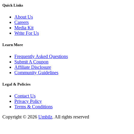
Quick Links
About Us
Careers
Media Kit
Write For Us
Learn More
Frequently Asked Questions
Submit A Coupon
Affiliate Disclosure
Community Guidelines
Legal & Policies
Contact Us
Privacy Policy
Terms & Conditions
Copyright ©
2026
Umbilz
.
All rights reserved