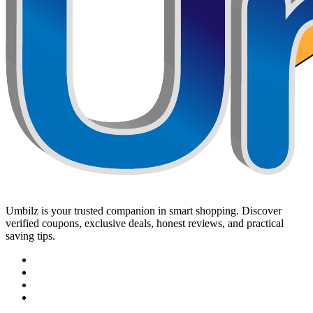
Umbilz
is your trusted companion in smart shopping. Discover
verified coupons, exclusive deals, honest reviews, and practical
saving tips.