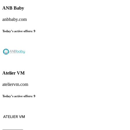
ANB Baby
anbbaby.com
Today’s active offers:
9
Atelier VM
ateliervm.com
Today’s active offers:
9