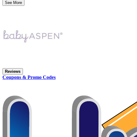
See More
Reviews
Coupons & Promo Codes