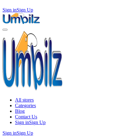
Sign in
Sign Up
All stores
Categories
Blog
Contact Us
Sign in
Sign Up
Sign in
Sign Up