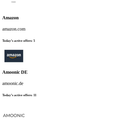
Amazon
amazon.com
Today’s active offers:
5
Amoonic DE
amoonic.de
Today’s active offers:
11