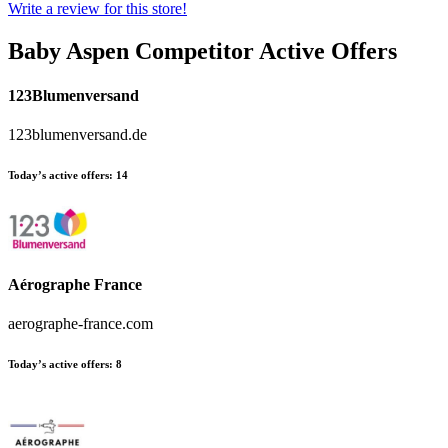
Write a review for this store!
Baby Aspen
Competitor Active Offers
123Blumenversand
123blumenversand.de
Today’s active offers:
14
Aérographe France
aerographe-france.com
Today’s active offers:
8