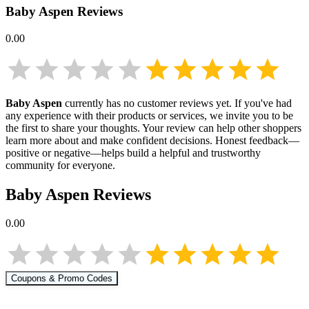
Baby Aspen
Reviews
0.00
Baby Aspen
currently has no customer reviews yet. If you've had
any experience with their products or services, we invite you to be
the first to share your thoughts. Your review can help other shoppers
learn more about
and make confident decisions. Honest feedback—
positive or negative—helps build a helpful and trustworthy
community for everyone.
Baby Aspen
Reviews
0.00
Coupons & Promo Codes