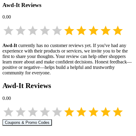
Awd-It
Reviews
0.00
Awd-It
currently has no customer reviews yet. If you've had any
experience with their products or services, we invite you to be the
first to share your thoughts. Your review can help other shoppers
learn more about
and make confident decisions. Honest feedback—
positive or negative—helps build a helpful and trustworthy
community for everyone.
Awd-It
Reviews
0.00
Coupons & Promo Codes