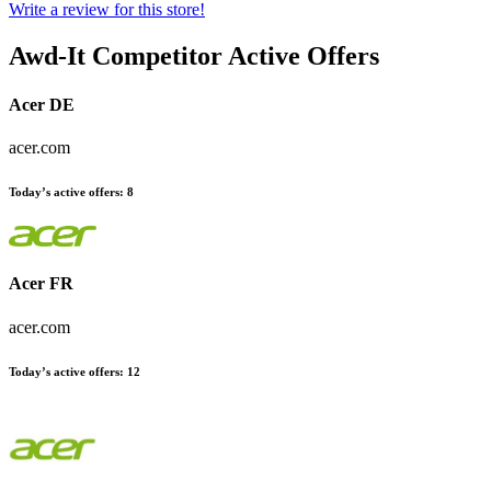
Write a review for this store!
Awd-It
Competitor Active Offers
Acer DE
acer.com
Today’s active offers:
8
Acer FR
acer.com
Today’s active offers:
12