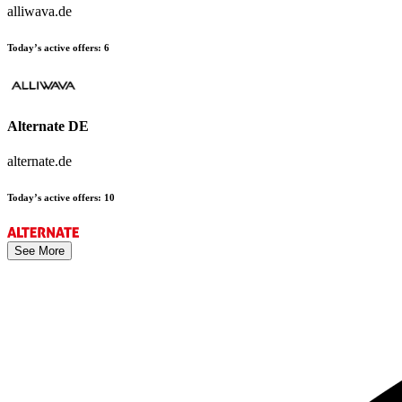
alliwava.de
Today’s active offers:
6
Alternate DE
alternate.de
Today’s active offers:
10
See More