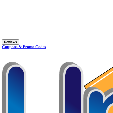
Reviews
Coupons & Promo Codes