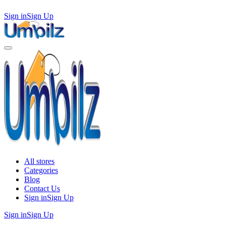
Sign in
Sign Up
All stores
Categories
Blog
Contact Us
Sign in
Sign Up
Sign in
Sign Up