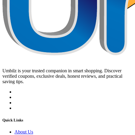
Umbilz
is your trusted companion in smart shopping. Discover
verified coupons, exclusive deals, honest reviews, and practical
saving tips.
Quick Links
About Us