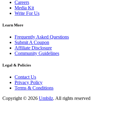
Careers
Media Kit
Write For Us
Learn More
Frequently Asked Questions
Submit A Coupon
Affiliate Disclosure
Community Guidelines
Legal & Policies
Contact Us
Privacy Policy
Terms & Conditions
Copyright ©
2026
Umbilz
.
All rights reserved