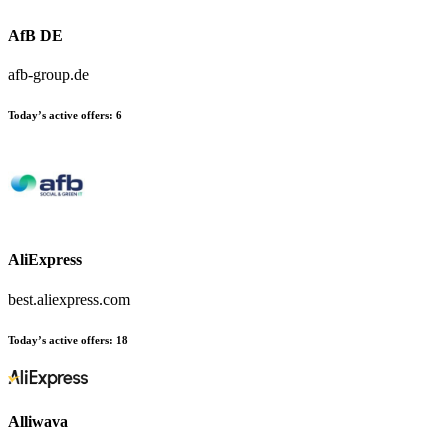
AfB DE
afb-group.de
Today’s active offers:
6
AliExpress
best.aliexpress.com
Today’s active offers:
18
Alliwava