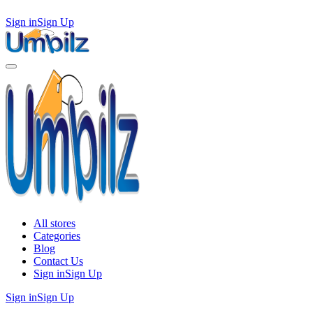
Sign in
Sign Up
All stores
Categories
Blog
Contact Us
Sign in
Sign Up
Sign in
Sign Up