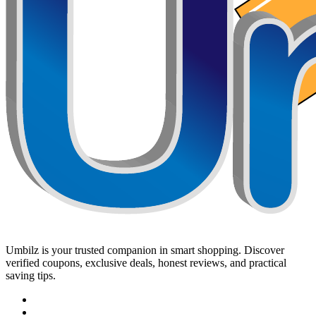
Umbilz
is your trusted companion in smart shopping. Discover
verified coupons, exclusive deals, honest reviews, and practical
saving tips.