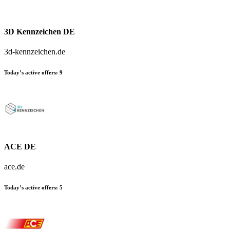
3D Kennzeichen DE
3d-kennzeichen.de
Today’s active offers:
9
ACE DE
ace.de
Today’s active offers:
5