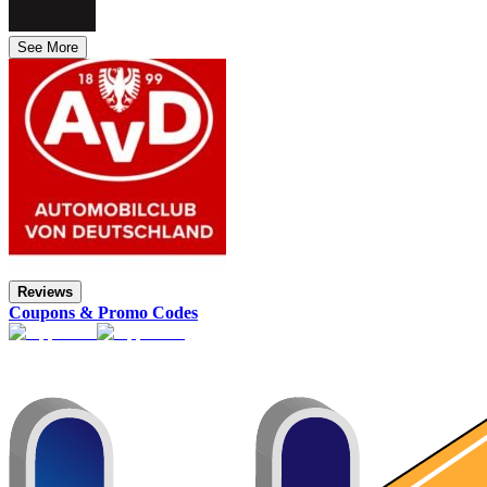
See More
Reviews
Coupons & Promo Codes