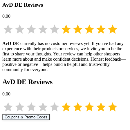
AvD DE
Reviews
0.00
AvD DE
currently has no customer reviews yet. If you've had any
experience with their products or services, we invite you to be the
first to share your thoughts. Your review can help other shoppers
learn more about
and make confident decisions. Honest feedback—
positive or negative—helps build a helpful and trustworthy
community for everyone.
AvD DE
Reviews
0.00
Coupons & Promo Codes