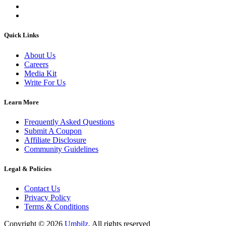
Quick Links
About Us
Careers
Media Kit
Write For Us
Learn More
Frequently Asked Questions
Submit A Coupon
Affiliate Disclosure
Community Guidelines
Legal & Policies
Contact Us
Privacy Policy
Terms & Conditions
Copyright ©
2026
Umbilz
.
All rights reserved