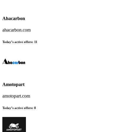
Ahacarbon
ahacarbon.com
Today’s active offers:
11
Amotopart
amotopart.com
Today’s active offers:
8