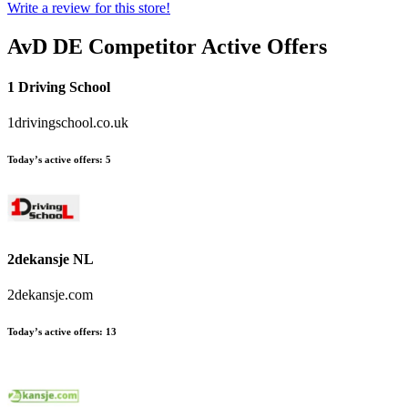
Write a review for this store!
AvD DE
Competitor Active Offers
1 Driving School
1drivingschool.co.uk
Today’s active offers:
5
2dekansje NL
2dekansje.com
Today’s active offers:
13