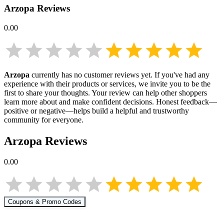
Arzopa
Reviews
0.00
Arzopa
currently has no customer reviews yet. If you've had any
experience with their products or services, we invite you to be the
first to share your thoughts. Your review can help other shoppers
learn more about
and make confident decisions. Honest feedback—
positive or negative—helps build a helpful and trustworthy
community for everyone.
Arzopa
Reviews
0.00
Coupons & Promo Codes