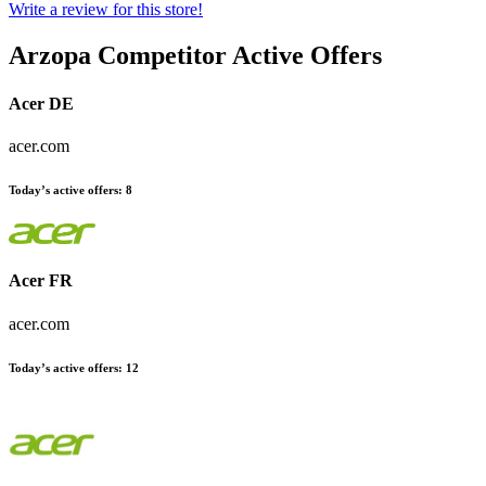
Write a review for this store!
Arzopa
Competitor Active Offers
Acer DE
acer.com
Today’s active offers:
8
Acer FR
acer.com
Today’s active offers:
12