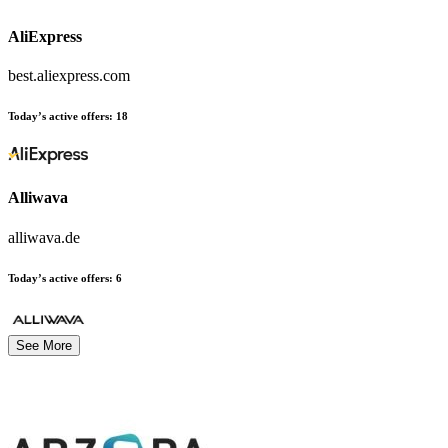
AliExpress
best.aliexpress.com
Today’s active offers:
18
Alliwava
alliwava.de
Today’s active offers:
6
See More