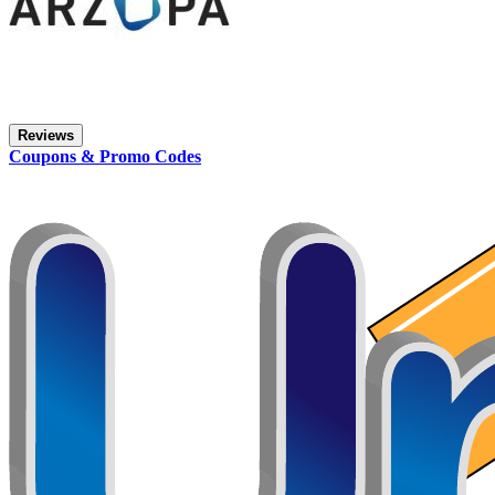
Reviews
Coupons & Promo Codes