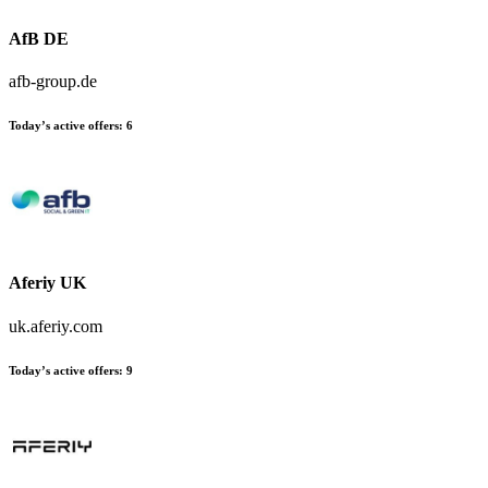
AfB DE
afb-group.de
Today’s active offers:
6
Aferiy UK
uk.aferiy.com
Today’s active offers:
9