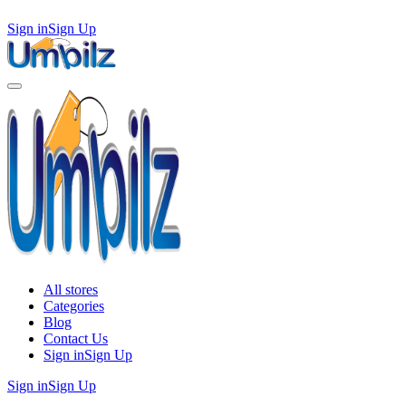
Sign in
Sign Up
All stores
Categories
Blog
Contact Us
Sign in
Sign Up
Sign in
Sign Up