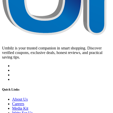
Umbilz
is your trusted companion in smart shopping. Discover
verified coupons, exclusive deals, honest reviews, and practical
saving tips.
Quick Links
About Us
Careers
Media Kit
Write For Us