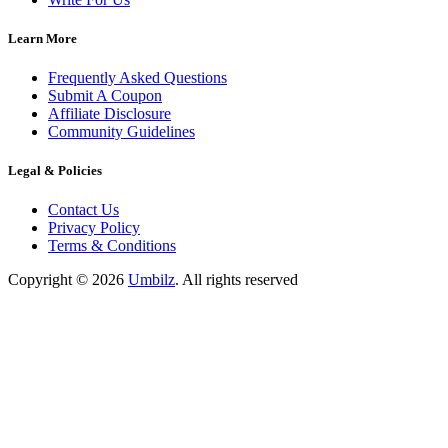
Learn More
Frequently Asked Questions
Submit A Coupon
Affiliate Disclosure
Community Guidelines
Legal & Policies
Contact Us
Privacy Policy
Terms & Conditions
Copyright ©
2026
Umbilz
.
All rights reserved