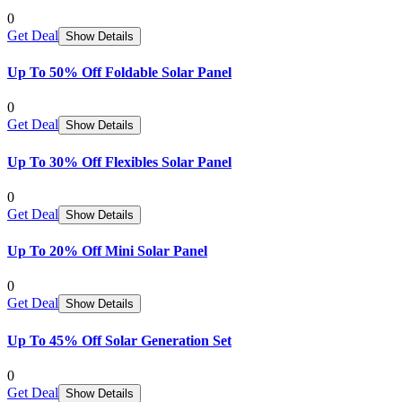
0
Get Deal
Show Details
Up To 50% Off Foldable Solar Panel
0
Get Deal
Show Details
Up To 30% Off Flexibles Solar Panel
0
Get Deal
Show Details
Up To 20% Off Mini Solar Panel
0
Get Deal
Show Details
Up To 45% Off Solar Generation Set
0
Get Deal
Show Details