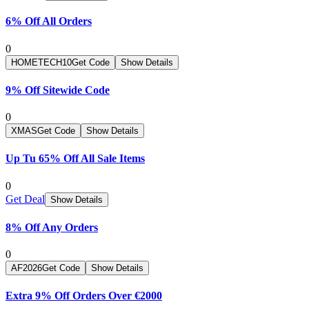
6% Off All Orders
0
HOMETECH10
Get Code
Show Details
9% Off Sitewide Code
0
XMAS
Get Code
Show Details
Up Tu 65% Off All Sale Items
0
Get Deal
Show Details
8% Off Any Orders
0
AF2026
Get Code
Show Details
Extra 9% Off Orders Over €2000