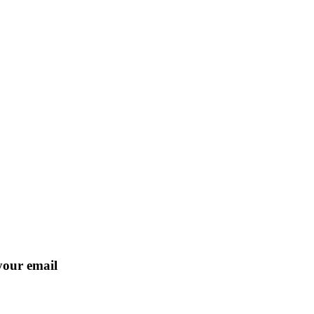
 your email