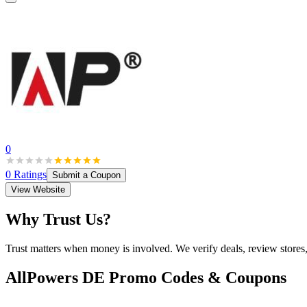
0
0
Ratings
Submit a Coupon
View Website
Why Trust Us?
Trust matters when money is involved. We verify deals, review stores
AllPowers DE
Promo Codes & Coupons