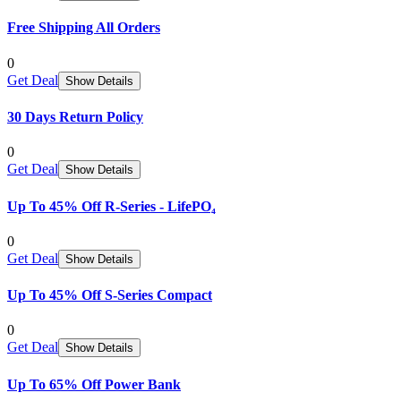
Free Shipping All Orders
0
Get Deal
Show Details
30 Days Return Policy
0
Get Deal
Show Details
Up To 45% Off R-Series - LifePO₄
0
Get Deal
Show Details
Up To 45% Off S-Series Compact
0
Get Deal
Show Details
Up To 65% Off Power Bank