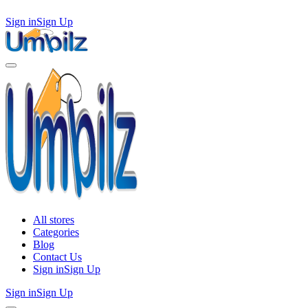
Sign in
Sign Up
All stores
Categories
Blog
Contact Us
Sign in
Sign Up
Sign in
Sign Up