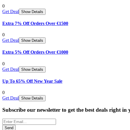
0
Get Deal
Show Details
Extra 7% Off Orders Over €1500
0
Get Deal
Show Details
Extra 5% Off Orders Over €1000
0
Get Deal
Show Details
Up To 65% Off New Year Sale
0
Get Deal
Show Details
Subscribe our newsletter to get the best deals right in
Send