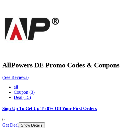
AllPowers DE
Promo Codes & Coupons
(
See Reviews
)
all
Coupon
(
3
)
Deal
(
15
)
Sign Up To Get Up To 8% Off Your First Orders
0
Get Deal
Show Details