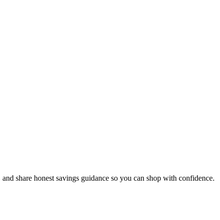
, and share honest savings guidance so you can shop with confidence.