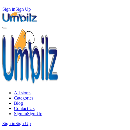
Sign in
Sign Up
All stores
Categories
Blog
Contact Us
Sign in
Sign Up
Sign in
Sign Up