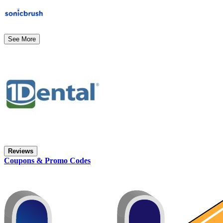
See More
Reviews
Coupons & Promo Codes