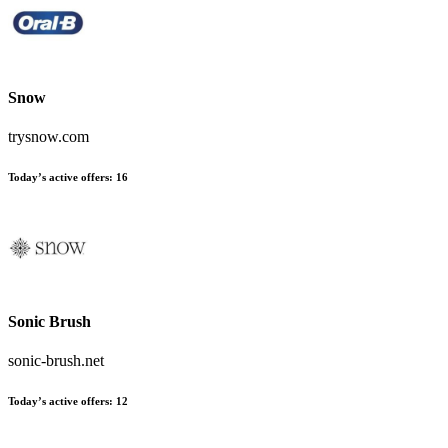
Snow
trysnow.com
Today’s active offers:
16
Sonic Brush
sonic-brush.net
Today’s active offers:
12