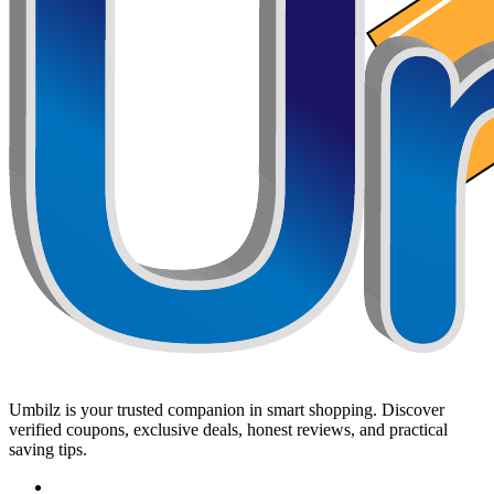
Umbilz
is your trusted companion in smart shopping. Discover
verified coupons, exclusive deals, honest reviews, and practical
saving tips.