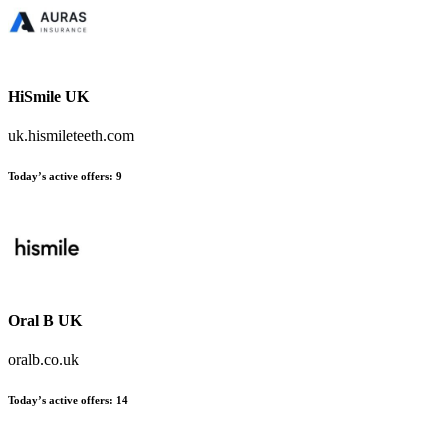
HiSmile UK
uk.hismileteeth.com
Today’s active offers:
9
Oral B UK
oralb.co.uk
Today’s active offers:
14