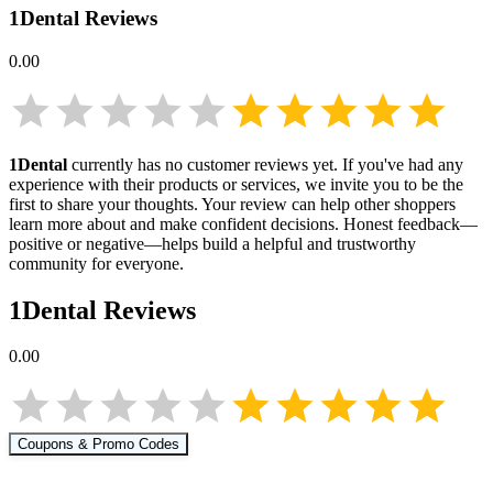
1Dental
Reviews
0.00
1Dental
currently has no customer reviews yet. If you've had any
experience with their products or services, we invite you to be the
first to share your thoughts. Your review can help other shoppers
learn more about
and make confident decisions. Honest feedback—
positive or negative—helps build a helpful and trustworthy
community for everyone.
1Dental
Reviews
0.00
Coupons & Promo Codes