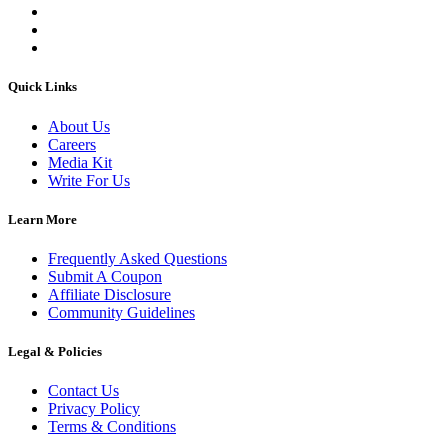
Quick Links
About Us
Careers
Media Kit
Write For Us
Learn More
Frequently Asked Questions
Submit A Coupon
Affiliate Disclosure
Community Guidelines
Legal & Policies
Contact Us
Privacy Policy
Terms & Conditions