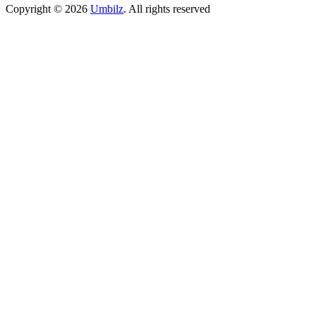
Copyright ©
2026
Umbilz
.
All rights reserved