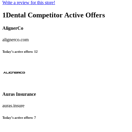
Write a review for this store!
1Dental
Competitor Active Offers
AlignerCo
alignerco.com
Today’s active offers:
12
Auras Insurance
auras.insure
Today’s active offers:
7