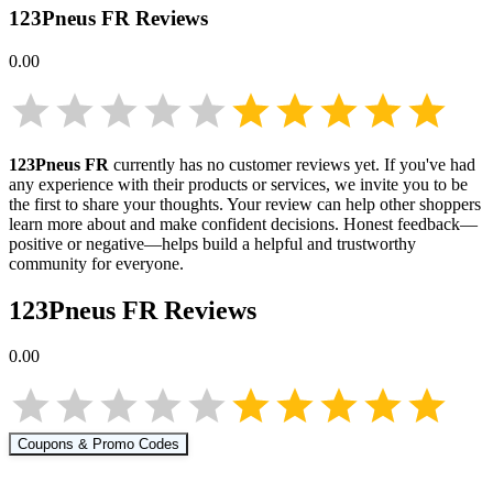
123Pneus FR
Reviews
0.00
123Pneus FR
currently has no customer reviews yet. If you've had
any experience with their products or services, we invite you to be
the first to share your thoughts. Your review can help other shoppers
learn more about
and make confident decisions. Honest feedback—
positive or negative—helps build a helpful and trustworthy
community for everyone.
123Pneus FR
Reviews
0.00
Coupons & Promo Codes