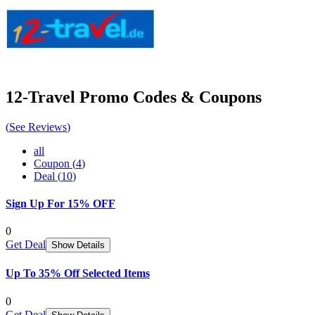
12-Travel
Promo Codes & Coupons
(
See Reviews
)
all
Coupon
(
4
)
Deal
(
10
)
Sign Up For 15% OFF
0
Get Deal
Show Details
Up To 35% Off Selected Items
0
Get Deal