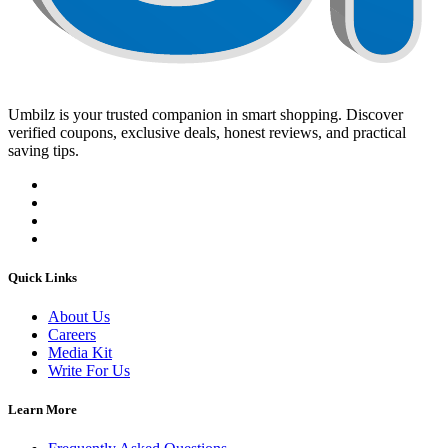
Umbilz
is your trusted companion in smart shopping. Discover
verified coupons, exclusive deals, honest reviews, and practical
saving tips.
Quick Links
About Us
Careers
Media Kit
Write For Us
Learn More