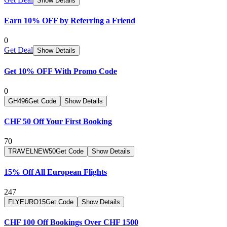
Show Details
Earn 10% OFF by Referring a Friend
0
Get Deal
Show Details
Get 10% OFF With Promo Code
0
GH496
Get Code
Show Details
CHF 50 Off Your First Booking
70
TRAVELNEW50
Get Code
Show Details
15% Off All European Flights
247
FLYEURO15
Get Code
Show Details
CHF 100 Off Bookings Over CHF 1500