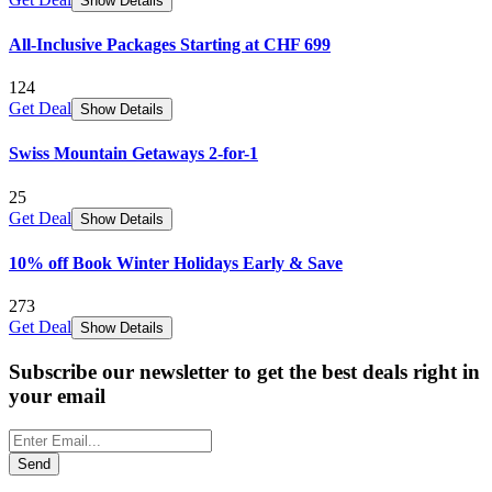
Show Details
All-Inclusive Packages Starting at CHF 699
124
Get Deal
Show Details
Swiss Mountain Getaways 2-for-1
25
Get Deal
Show Details
10% off Book Winter Holidays Early & Save
273
Get Deal
Show Details
Subscribe our newsletter to get the best deals right in
your email
Send