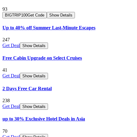
93
BIGTRIP100
Get Code
Show Details
Up to 40% off Summer Last-Minute Escapes
247
Get Deal
Show Details
Free Cabin Upgrade on Select Cruises
41
Get Deal
Show Details
2 Days Free Car Rental
238
Get Deal
Show Details
up to 30% Exclusive Hotel Deals in Asia
70
Get Deal