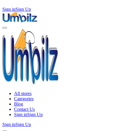
Sign in
Sign Up
All stores
Categories
Blog
Contact Us
Sign in
Sign Up
Sign in
Sign Up