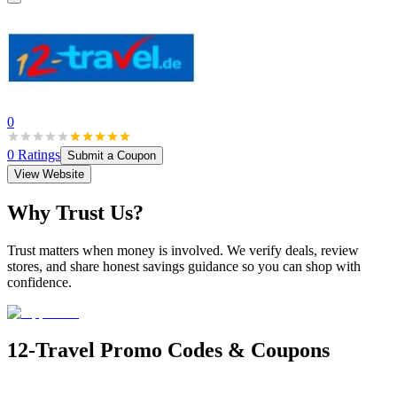
0
0
Ratings
Submit a Coupon
View Website
Why Trust Us?
Trust matters when money is involved. We verify deals, review
stores, and share honest savings guidance so you can shop with
confidence.
12-Travel
Promo Codes & Coupons