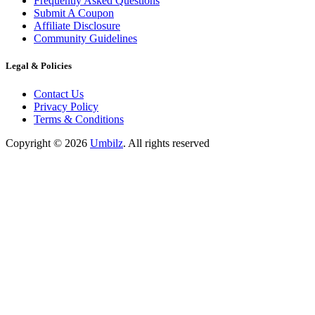
Frequently Asked Questions
Submit A Coupon
Affiliate Disclosure
Community Guidelines
Legal & Policies
Contact Us
Privacy Policy
Terms & Conditions
Copyright ©
2026
Umbilz
.
All rights reserved