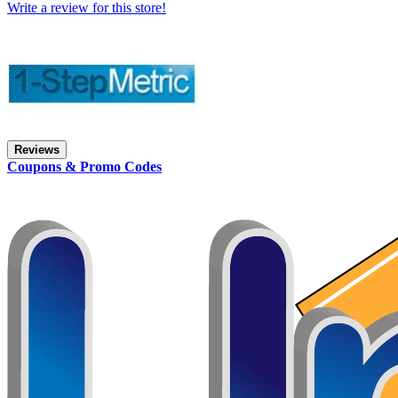
Write a review for this store!
Reviews
Coupons & Promo Codes