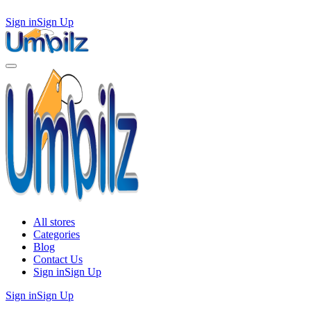
Sign in
Sign Up
All stores
Categories
Blog
Contact Us
Sign in
Sign Up
Sign in
Sign Up