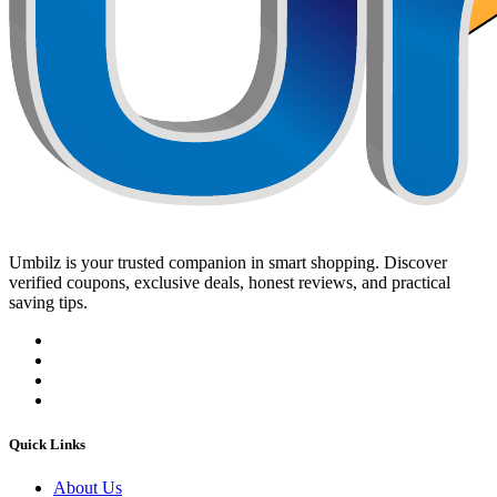
Umbilz
is your trusted companion in smart shopping. Discover
verified coupons, exclusive deals, honest reviews, and practical
saving tips.
Quick Links
About Us