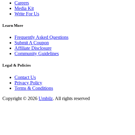
Careers
Media Kit
Write For Us
Learn More
Frequently Asked Questions
Submit A Coupon
Affiliate Disclosure
Community Guidelines
Legal & Policies
Contact Us
Privacy Policy
Terms & Conditions
Copyright ©
2026
Umbilz
.
All rights reserved