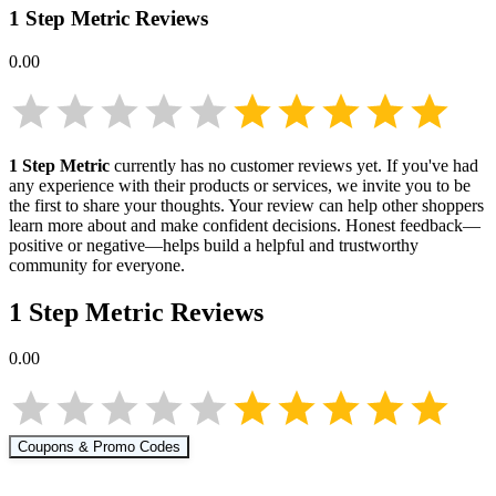
1 Step Metric
Reviews
0.00
1 Step Metric
currently has no customer reviews yet. If you've had
any experience with their products or services, we invite you to be
the first to share your thoughts. Your review can help other shoppers
learn more about
and make confident decisions. Honest feedback—
positive or negative—helps build a helpful and trustworthy
community for everyone.
1 Step Metric
Reviews
0.00
Coupons & Promo Codes