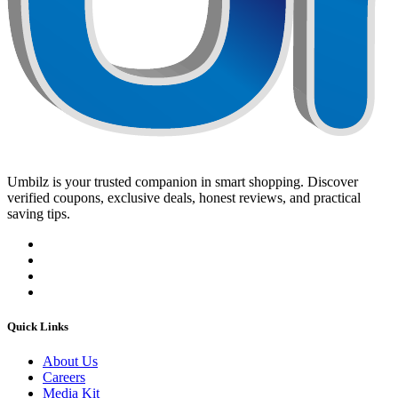
Umbilz
is your trusted companion in smart shopping. Discover
verified coupons, exclusive deals, honest reviews, and practical
saving tips.
Quick Links
About Us
Careers
Media Kit