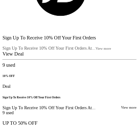
Sign Up To Receive 10% Off Your First Orders
Sign Up To Receive 10% Off Your First Orders At...
View more
View Deal
9
used
10% OFF
Deal
Sign Up To Receive 10% Off Your First Orders
Sign Up To Receive 10% Off Your First Orders At...
View more
9
used
UP TO 50% OFF