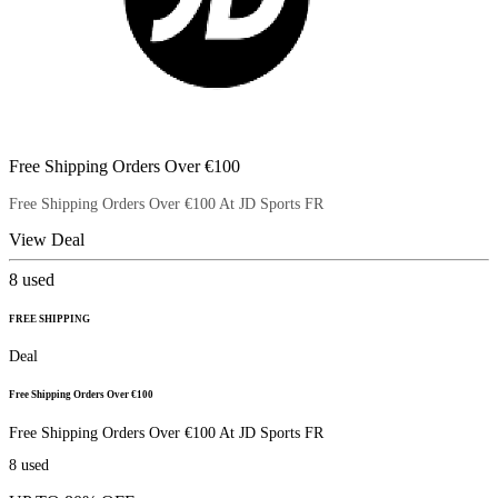
Free Shipping Orders Over €100
Free Shipping Orders Over €100 At JD Sports FR
View Deal
8
used
FREE SHIPPING
Deal
Free Shipping Orders Over €100
Free Shipping Orders Over €100 At JD Sports FR
8
used