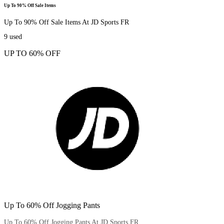
Up To 90% Off Sale Items
Up To 90% Off Sale Items At JD Sports FR
9
used
UP TO 60% OFF
Up To 60% Off Jogging Pants
Up To 60% Off Jogging Pants At JD Sports FR