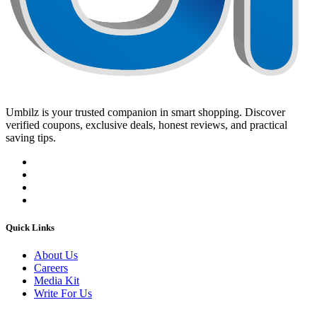
Umbilz
is your trusted companion in smart shopping. Discover
verified coupons, exclusive deals, honest reviews, and practical
saving tips.
Quick Links
About Us
Careers
Media Kit
Write For Us