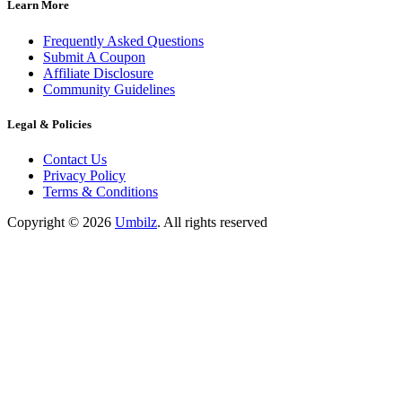
Learn More
Frequently Asked Questions
Submit A Coupon
Affiliate Disclosure
Community Guidelines
Legal & Policies
Contact Us
Privacy Policy
Terms & Conditions
Copyright ©
2026
Umbilz
.
All rights reserved