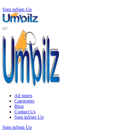
Sign in
Sign Up
All stores
Categories
Blog
Contact Us
Sign in
Sign Up
Sign in
Sign Up