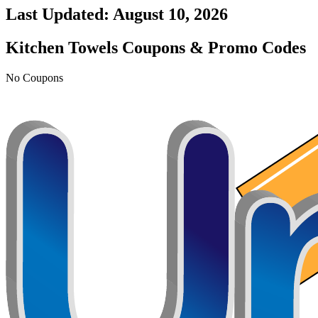
Last Updated:
August 10, 2026
Kitchen Towels
Coupons & Promo Codes
No Coupons