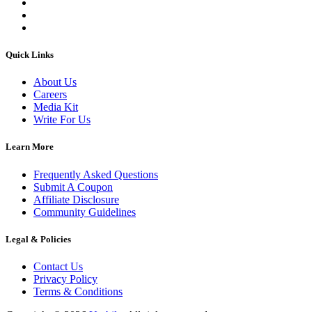
Quick Links
About Us
Careers
Media Kit
Write For Us
Learn More
Frequently Asked Questions
Submit A Coupon
Affiliate Disclosure
Community Guidelines
Legal & Policies
Contact Us
Privacy Policy
Terms & Conditions