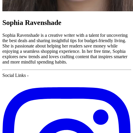
Sophia Ravenshade
Sophia Ravenshade is a creative writer with a talent for uncovering
the best deals and sharing insightful tips for budget-friendly living.
She is passionate about helping her readers save money while
enjoying a seamless shopping experience. In her free time, Sophia
explores new trends and loves crafting content that inspires smarter
and more mindful spending habits.
Social Links
-