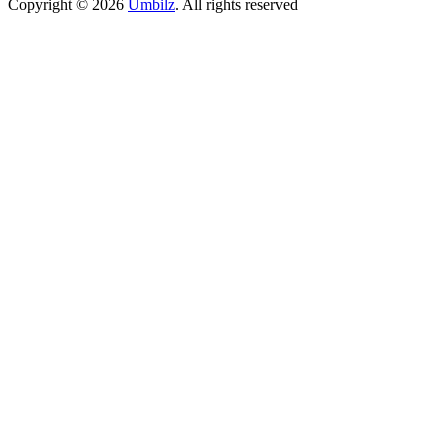
Copyright ©
2026
Umbilz
.
All rights reserved