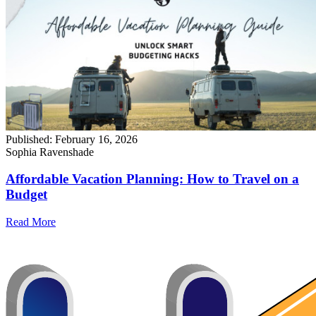
Published:
February 16, 2026
Sophia Ravenshade
Affordable Vacation Planning: How to Travel on a
Budget
Read More