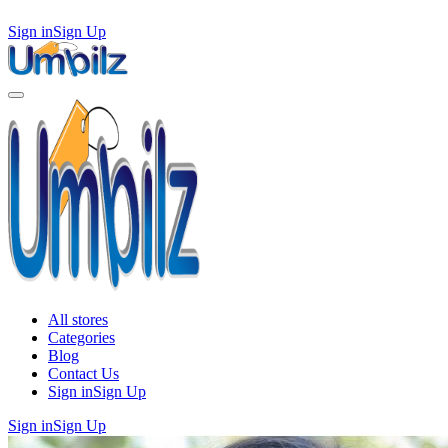
Sign in
Sign Up
All stores
Categories
Blog
Contact Us
Sign in
Sign Up
Sign in
Sign Up