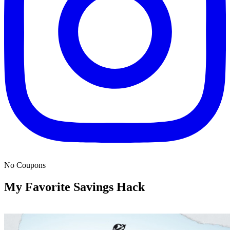
No Coupons
My Favorite Savings Hack