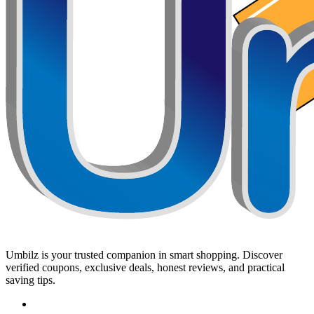
Umbilz
is your trusted companion in smart shopping. Discover
verified coupons, exclusive deals, honest reviews, and practical
saving tips.