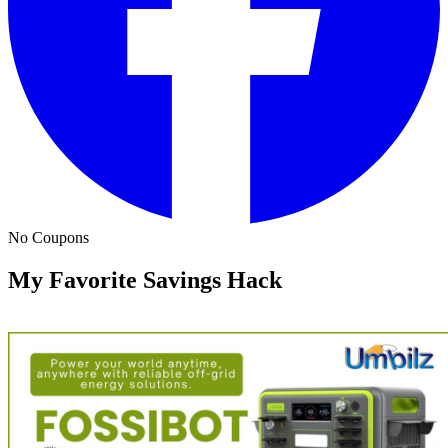
No Coupons
My Favorite Savings Hack