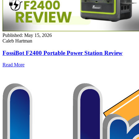
Published:
May 15, 2026
Caleb Hartman
FossiBot F2400 Portable Power Station Review
Read More