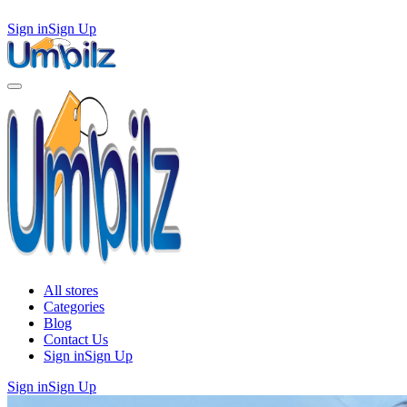
Sign in
Sign Up
All stores
Categories
Blog
Contact Us
Sign in
Sign Up
Sign in
Sign Up