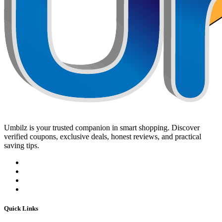
Umbilz
is your trusted companion in smart shopping. Discover
verified coupons, exclusive deals, honest reviews, and practical
saving tips.
Quick Links