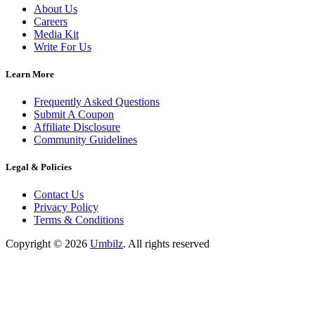
About Us
Careers
Media Kit
Write For Us
Learn More
Frequently Asked Questions
Submit A Coupon
Affiliate Disclosure
Community Guidelines
Legal & Policies
Contact Us
Privacy Policy
Terms & Conditions
Copyright ©
2026
Umbilz
.
All rights reserved