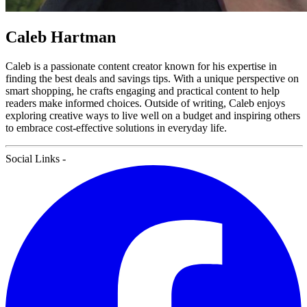
Caleb Hartman
Caleb is a passionate content creator known for his expertise in
finding the best deals and savings tips. With a unique perspective on
smart shopping, he crafts engaging and practical content to help
readers make informed choices. Outside of writing, Caleb enjoys
exploring creative ways to live well on a budget and inspiring others
to embrace cost-effective solutions in everyday life.
Social Links
-